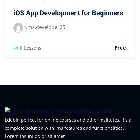
iOS App Development for Beginners
vms.developer25
Free
0 Lessons
Edubin perfect for online courses and other institutes. It’s a
complete solution with lms features and functionalities.
Lorem ipsum dolor sit amet