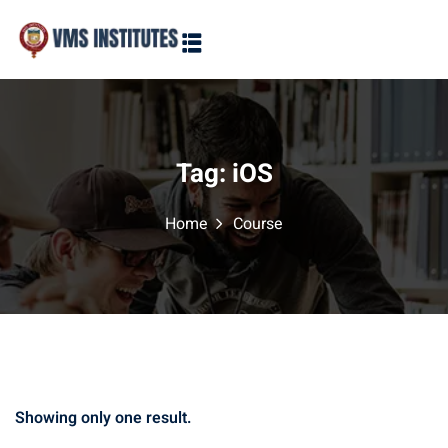
Sign in
Sign up
Sign in
Don’t have an account?
Sign up
Tag:
iOS
Home
Course
Lost your password?
Remember me
Showing only one result.