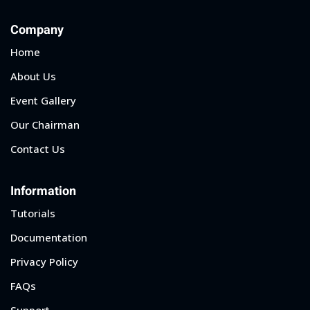
Company
Home
About Us
Event Gallery
Our Chairman
Contact Us
Information
Tutorials
Documentation
Privacy Policy
FAQs
Support