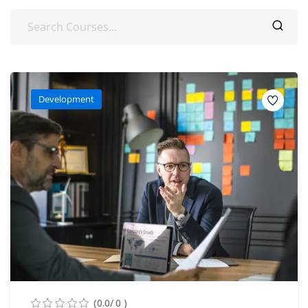
Development
(0.0/ 0 )