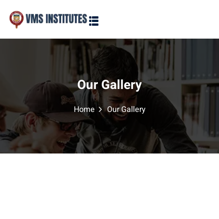
Sign in
Sign up
Sign in
Don’t have an account?
Sign up
Our Gallery
Home
Our Gallery
Lost your password?
Remember me