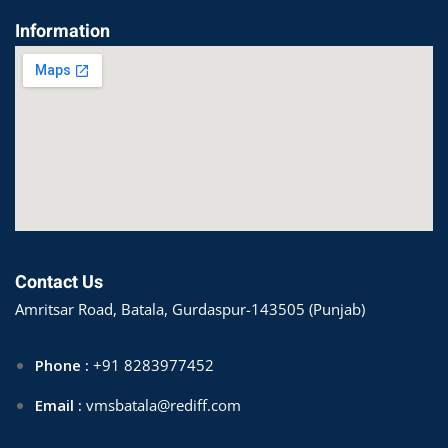
Information
Contact Us
Amritsar Road, Batala, Gurdaspur-143505 (Punjab)
Phone :
+91 8283977452
Email :
vmsbatala@rediff.com