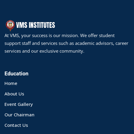
At VMS, your success is our mission. We offer student
support staff and services such as academic advisors, career
services and our exclusive community.
Education
Home
About Us
Event Gallery
Our Chairman
Contact Us