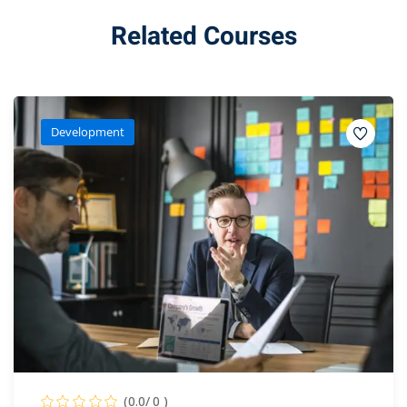
Related Courses
Development
(0.0/ 0 )