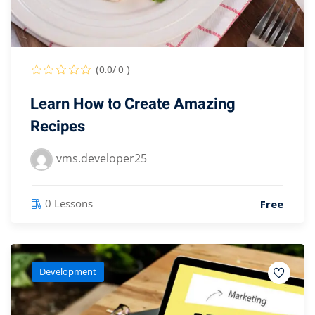
(0.0/ 0 )
Learn How to Create Amazing
Recipes
vms.developer25
0 Lessons
Free
Development