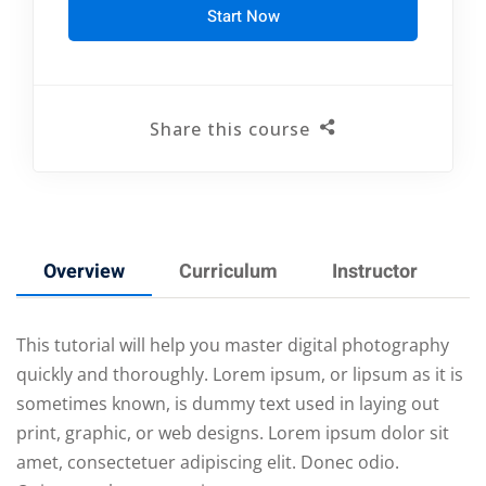
Start Now
Share this course
Overview
Curriculum
Instructor
R
This tutorial will help you master digital photography
quickly and thoroughly. Lorem ipsum, or lipsum as it is
sometimes known, is dummy text used in laying out
print, graphic, or web designs. Lorem ipsum dolor sit
amet, consectetuer adipiscing elit. Donec odio.