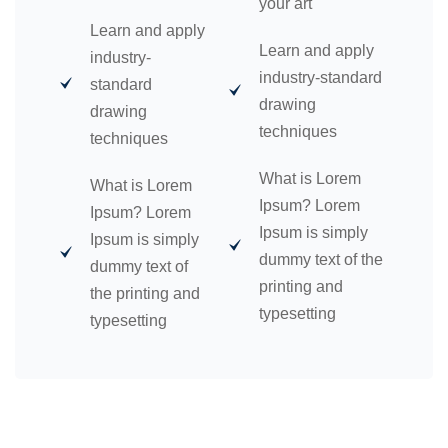
your art
Learn and apply
Learn and apply
industry-
industry-standard
standard
drawing
drawing
techniques
techniques
What is Lorem
What is Lorem
Ipsum? Lorem
Ipsum? Lorem
Ipsum is simply
Ipsum is simply
dummy text of the
dummy text of
printing and
the printing and
typesetting
typesetting