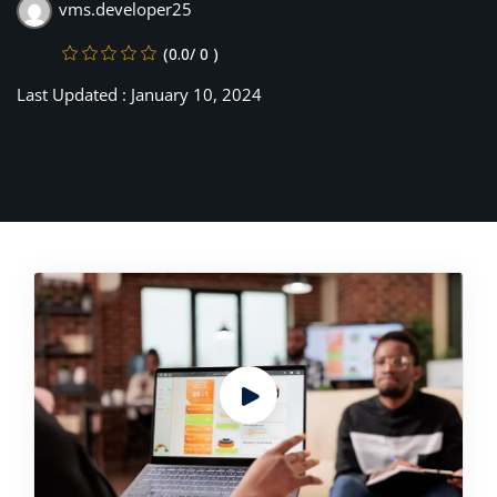
vms.developer25
(0.0/ 0 )
Last Updated : January 10, 2024