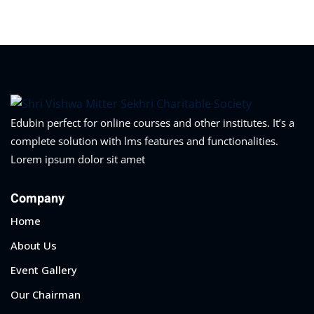
Edubin perfect for online courses and other institutes. It’s a
complete solution with lms features and functionalities.
Lorem ipsum dolor sit amet
Company
Home
About Us
Event Gallery
Our Chairman