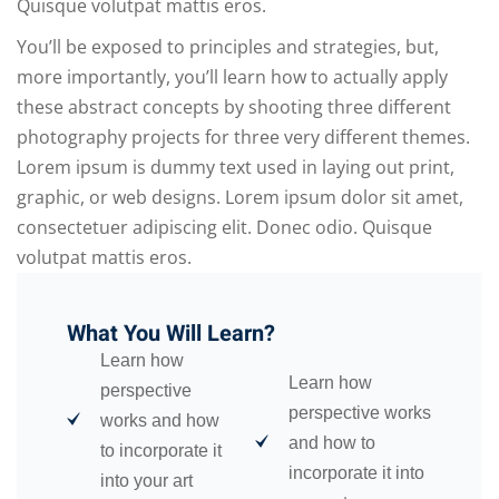
Quisque volutpat mattis eros.
You’ll be exposed to principles and strategies, but,
more importantly, you’ll learn how to actually apply
these abstract concepts by shooting three different
photography projects for three very different themes.
Lorem ipsum is dummy text used in laying out print,
graphic, or web designs. Lorem ipsum dolor sit amet,
consectetuer adipiscing elit. Donec odio. Quisque
volutpat mattis eros.
What You Will Learn?
Learn how
Learn how
perspective
perspective works
works and how
and how to
to incorporate it
incorporate it into
into your art