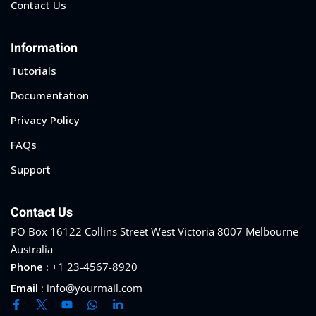
Contact Us
Information
Tutorials
Documentation
Privacy Policy
FAQs
Support
Contact Us
PO Box 16122 Collins Street West Victoria 8007 Melbourne
Australia
Phone :
+1 23-4567-8920
Email :
info@yourmail.com