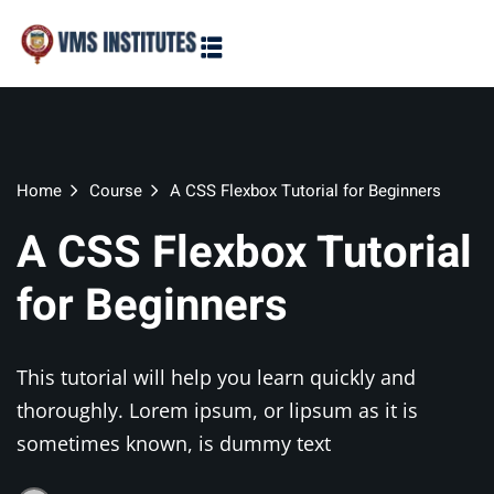
Sign in
Sign up
Sign in
Don’t have an account?
Sign up
Home
Course
A CSS Flexbox Tutorial for Beginners
A CSS Flexbox Tutorial
for Beginners
This tutorial will help you learn quickly and
Lost your password?
Remember me
thoroughly. Lorem ipsum, or lipsum as it is
sometimes known, is dummy text