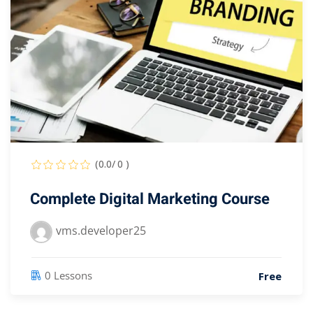
(0.0/ 0 )
Complete Digital Marketing Course
vms.developer25
0 Lessons
Free