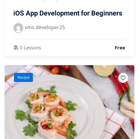
iOS App Development for Beginners
vms.developer25
0 Lessons
Free
Recipe