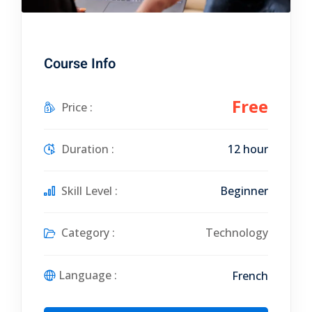
Course Info
Free
Price :
Duration :
12 hour
Skill Level :
Beginner
Category :
Technology
Language :
French