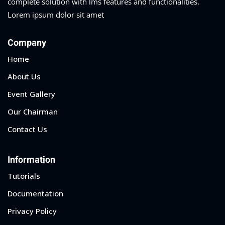
complete solution with lms features and functionalities.
Lorem ipsum dolor sit amet
Company
Home
About Us
Event Gallery
Our Chairman
Contact Us
Information
Tutorials
Documentation
Privacy Policy