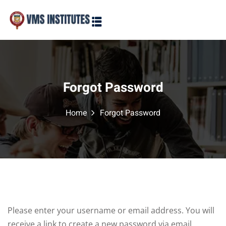
Sign in
Sign up
Sign in
Don’t have an account?
Sign up
Forgot Password
Home
Forgot Password
Lost your password?
Remember me
Please enter your username or email address. You will
receive a link to create a new password via email.