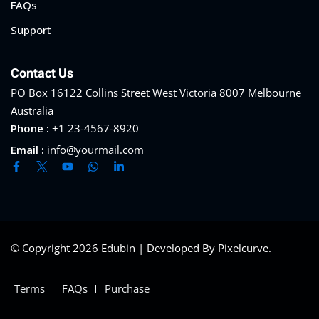
FAQs
Support
Contact Us
PO Box 16122 Collins Street West Victoria 8007 Melbourne
Australia
Phone :
+1 23-4567-8920
Email :
info@yourmail.com
© Copyright 2026 Edubin | Developed By Pixelcurve.
Terms
FAQs
Purchase