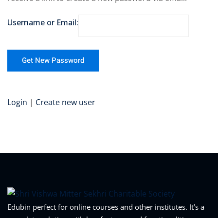
Username or Email:
Login
|
Create new user
Edubin perfect for online courses and other institutes. It’s a