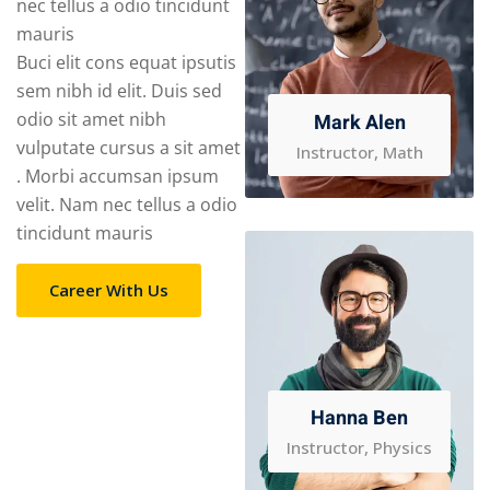
nec tellus a odio tincidunt
mauris
Buci elit cons equat ipsutis
sem nibh id elit. Duis sed
odio sit amet nibh
Mark Alen
vulputate cursus a sit amet
Instructor, Math
. Morbi accumsan ipsum
velit. Nam nec tellus a odio
tincidunt mauris
Career With Us
Hanna Ben
Instructor, Physics