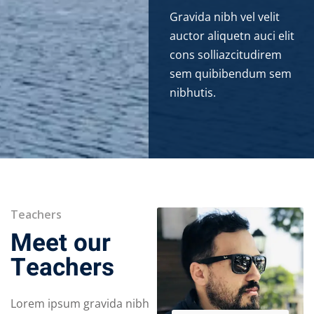
Gravida nibh vel velit
auctor aliquetn auci elit
cons solliazcitudirem
sem quibibendum sem
nibhutis.
Teachers
Meet our
Teachers
Lorem ipsum gravida nibh