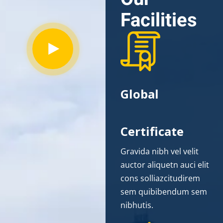
Facilities
Global
Certificate
Gravida nibh vel velit
auctor aliquetn auci elit
cons solliazcitudirem
sem quibibendum sem
nibhutis.