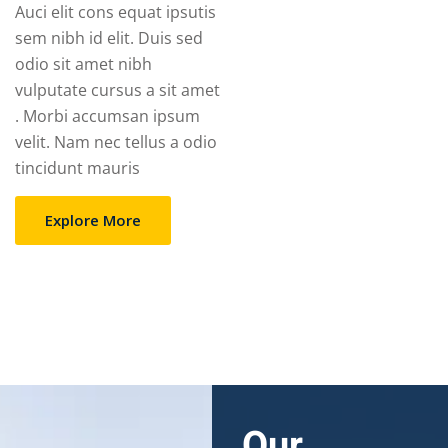
Auci elit cons equat ipsutis
sem nibh id elit. Duis sed
odio sit amet nibh
vulputate cursus a sit amet
. Morbi accumsan ipsum
velit. Nam nec tellus a odio
tincidunt mauris
Explore More
Our