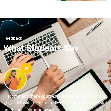
Feedback
What Students Say
I recommend these courses to everyone, and wish you,
guys, luck with the new studies! Lorem ipsum dolor sit
amet consectetur adipisicing.