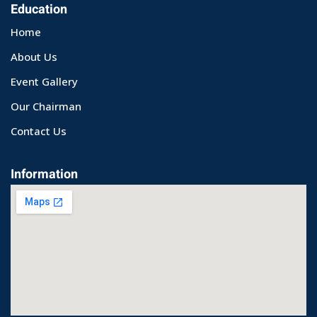
Education
Home
About Us
Event Gallery
Our Chairman
Contact Us
Information