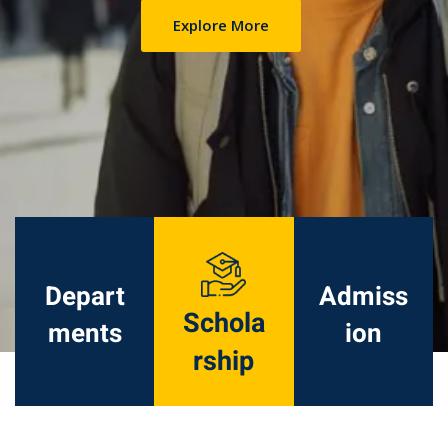
Explore More
Depart
Admiss
Schola
ments
ion
rship