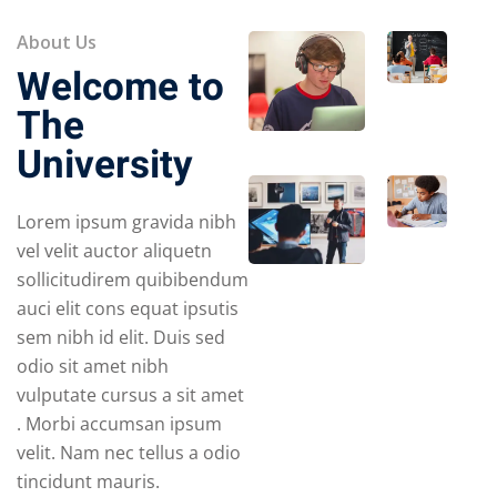
About Us
Welcome to
The
University
Lorem ipsum gravida nibh
vel velit auctor aliquetn
sollicitudirem quibibendum
auci elit cons equat ipsutis
sem nibh id elit. Duis sed
odio sit amet nibh
vulputate cursus a sit amet
. Morbi accumsan ipsum
velit. Nam nec tellus a odio
tincidunt mauris.