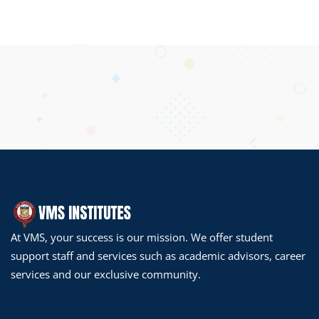
At VMS, your success is our mission. We offer student
support staff and services such as academic advisors, career
services and our exclusive community.