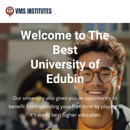
Sign in
Sign up
Sign in
Welcome to The
Don’t have an account?
Sign up
Best
University of
Edubin
Our university also gives you an opportunity to
Lost your password?
Remember me
benefit from spending your free time by playing &
it's world best higher education