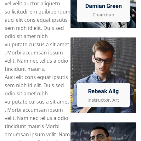
vel velit auctor aliquetn
Damian Green
sollicitudirem quibibendum
Chairman
auci elit cons equat ipsutis
sem nibh id elit. Duis sed
odio sit amet nibh
vulputate cursus a sit amet
. Morbi accumsan ipsum
velit. Nam nec tellus a odio
tincidunt mauris.
Auci elit cons equat ipsutis
sem nibh id elit. Duis sed
Rebeak Alig
odio sit amet nibh
Instructor, Art
vulputate cursus a sit amet
. Morbi accumsan ipsum
velit. Nam nec tellus a odio
tincidunt mauris Morbi
accumsan ipsum velit. Nam