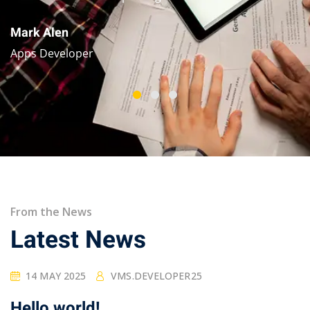
Mark Alen
Apps Developer
From the News
Latest News
14 MAY 2025
VMS.DEVELOPER25
Hello world!