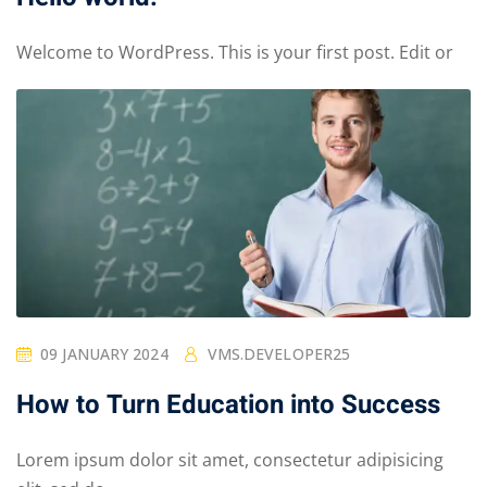
Welcome to WordPress. This is your first post. Edit or
09 JANUARY 2024
VMS.DEVELOPER25
How to Turn Education into Success
Lorem ipsum dolor sit amet, consectetur adipisicing