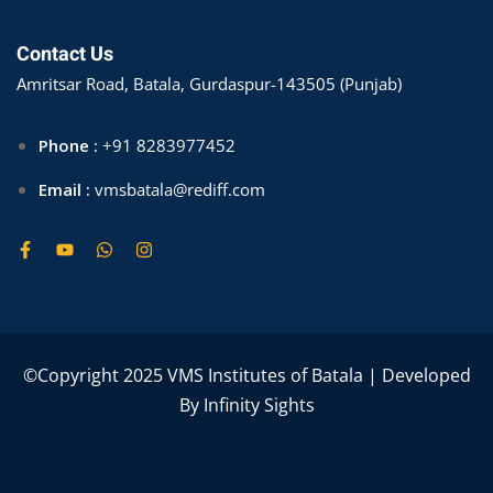
Contact Us
Amritsar Road, Batala, Gurdaspur-143505 (Punjab)
Phone :
+91 8283977452
Email :
vmsbatala@rediff.com
©Copyright 2025 VMS Institutes of Batala | Developed
By
Infinity Sights