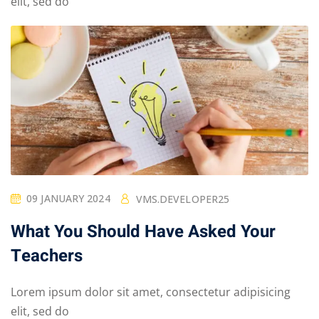
elit, sed do
09 JANUARY 2024
VMS.DEVELOPER25
What You Should Have Asked Your
Teachers
Lorem ipsum dolor sit amet, consectetur adipisicing
elit, sed do