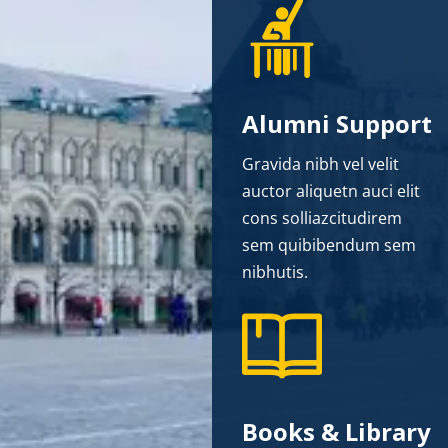
Alumni Support
Gravida nibh vel velit
auctor aliquetn auci elit
cons solliazcitudirem
sem quibibendum sem
nibhutis.
Books & Library