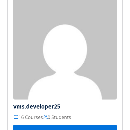
vms.developer25
16 Courses
0 Students