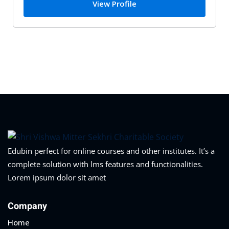
View Profile
Edubin perfect for online courses and other institutes. It’s a
complete solution with lms features and functionalities.
Lorem ipsum dolor sit amet
Company
Home