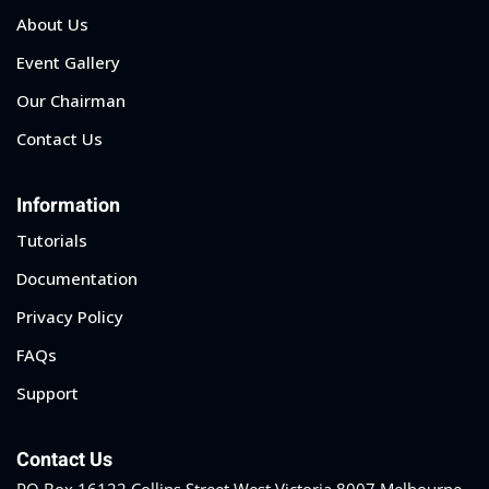
About Us
Event Gallery
Our Chairman
Contact Us
Information
Tutorials
Documentation
Privacy Policy
FAQs
Support
Contact Us
PO Box 16122 Collins Street West Victoria 8007 Melbourne