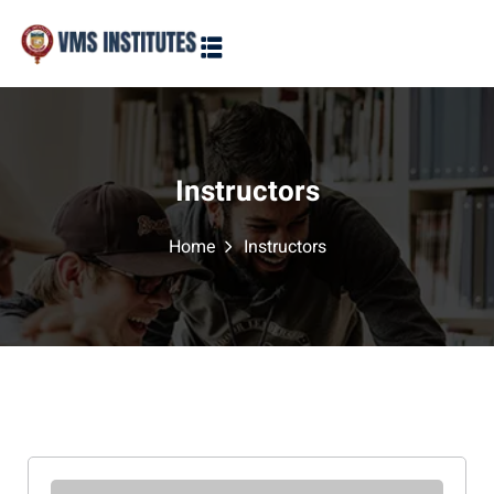
Sign in
Sign up
Sign in
Don’t have an account?
Sign up
Instructors
Home
Instructors
Lost your password?
Remember me