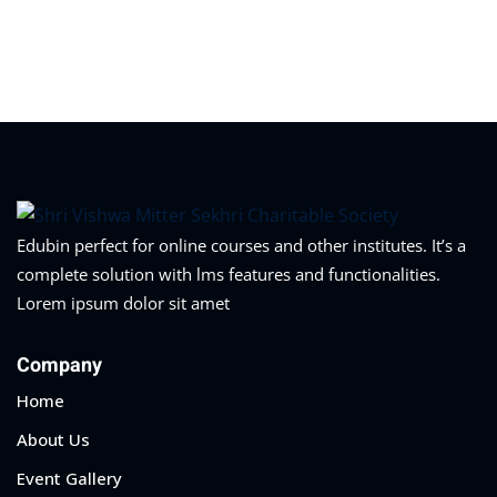
Edubin perfect for online courses and other institutes. It’s a
complete solution with lms features and functionalities.
Lorem ipsum dolor sit amet
Company
Home
About Us
Event Gallery