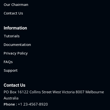
Our Chairman
Contact Us
Information
Tutorials
Documentation
Privacy Policy
FAQs
Support
Contact Us
PO Box 16122 Collins Street West Victoria 8007 Melbourne
Australia
Phone :
+1 23-4567-8920