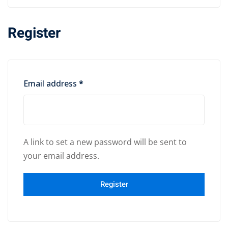
Register
Email address
*
A link to set a new password will be sent to
your email address.
Register