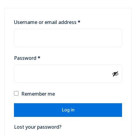
Username or email address
*
Password
*
Remember me
Log in
Lost your password?