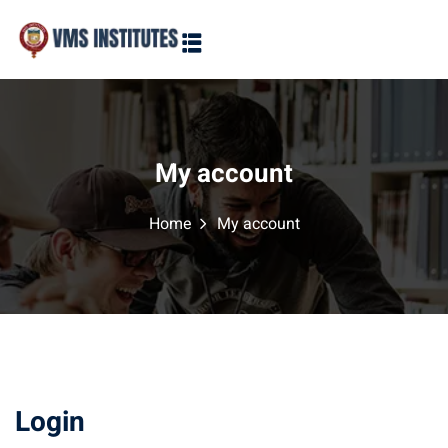
Sign in
Sign up
Sign in
Don’t have an account?
Sign up
My account
Home
My account
Lost your password?
Remember me
Login