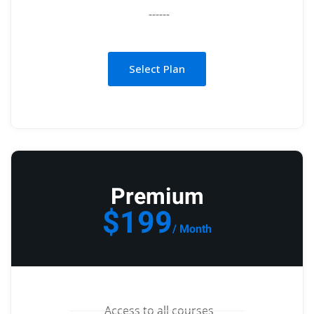
------
Select Plan
Premium
$199
/ Month
Access to all courses