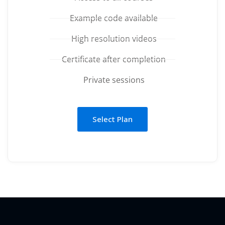
Example code available
High resolution videos
Certificate after completion
Private sessions
Select Plan