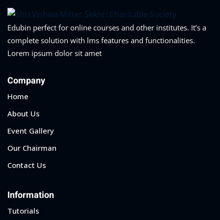
Edubin perfect for online courses and other institutes. It’s a
complete solution with lms features and functionalities.
Lorem ipsum dolor sit amet
Company
Home
About Us
Event Gallery
Our Chairman
Contact Us
Information
Tutorials