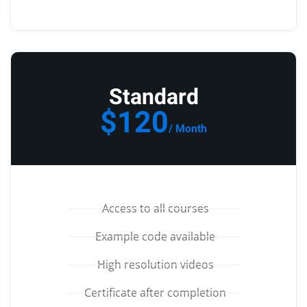
Standard
$120
/ Month
Access to all courses
Example code available
High resolution videos
Certificate after completion