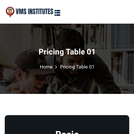
Sign in
Sign up
Sign in
Don’t have an account?
Sign up
Pricing Table 01
Home
Pricing Table 01
Lost your password?
Remember me