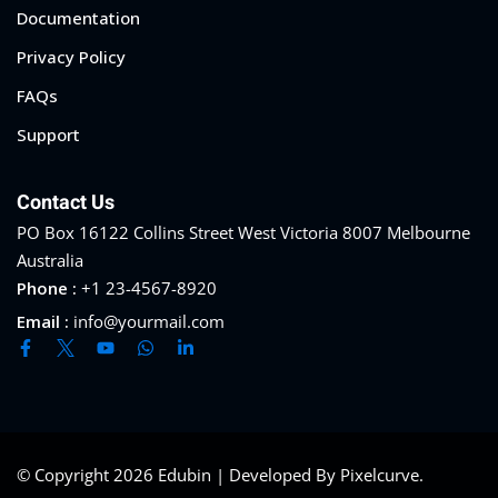
Documentation
Privacy Policy
FAQs
Support
Contact Us
PO Box 16122 Collins Street West Victoria 8007 Melbourne
Australia
Phone :
+1 23-4567-8920
Email :
info@yourmail.com
© Copyright 2026 Edubin | Developed By Pixelcurve.