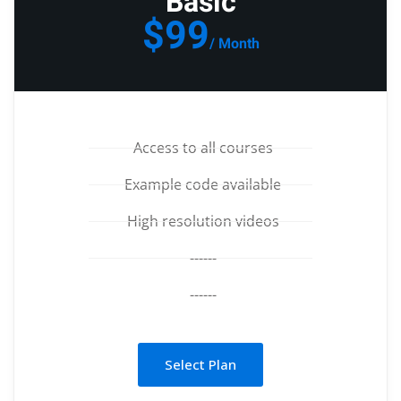
Basic
$99
/ Month
Access to all courses
Example code available
High resolution videos
------
------
Select Plan