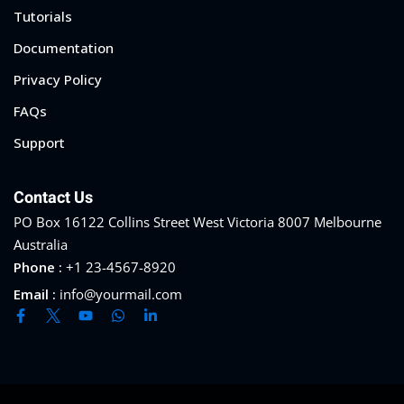
Tutorials
Documentation
Privacy Policy
FAQs
Support
Contact Us
PO Box 16122 Collins Street West Victoria 8007 Melbourne
Australia
Phone :
+1 23-4567-8920
Email :
info@yourmail.com