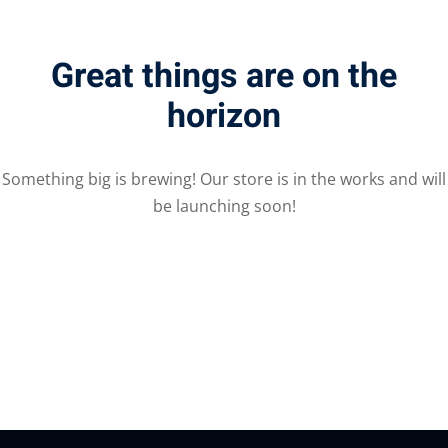
Great things are on the
horizon
Something big is brewing! Our store is in the works and will
be launching soon!