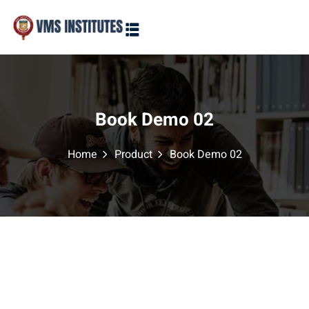
Sign in
Sign up
Sign in
Don’t have an account?
Sign up
Book Demo 02
Home
Product
Book Demo 02
Lost your password?
Remember me