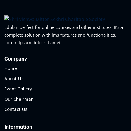
Edubin perfect for online courses and other institutes. It’s a
complete solution with lms features and functionalities.
Lorem ipsum dolor sit amet
Company
Home
About Us
Event Gallery
Our Chairman
Contact Us
Information