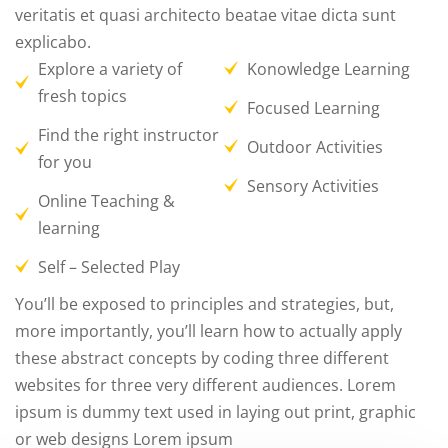
veritatis et quasi architecto beatae vitae dicta sunt
explicabo.
Explore a variety of
Konowledge Learning
fresh topics
Focused Learning
Find the right instructor
Outdoor Activities
for you
Sensory Activities
Online Teaching &
learning
Self – Selected Play
You’ll be exposed to principles and strategies, but,
more importantly, you’ll learn how to actually apply
these abstract concepts by coding three different
websites for three very different audiences. Lorem
ipsum is dummy text used in laying out print, graphic
or web designs Lorem ipsum