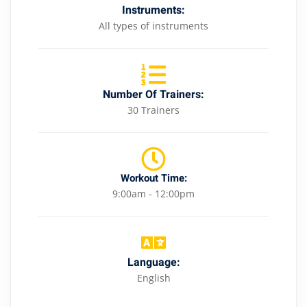
Instruments:
All types of instruments
Number Of Trainers:
30 Trainers
Workout Time:
9:00am - 12:00pm
Language:
English