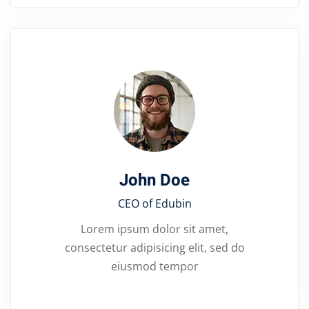
John Doe
CEO of Edubin​
Lorem ipsum dolor sit amet,
consectetur adipisicing elit, sed do
eiusmod tempor