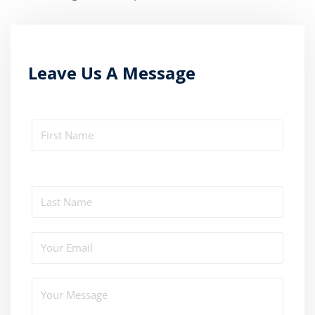
Leave Us A Message