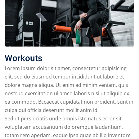
Workouts
Lorem ipsum dolor sit amet, consectetur adipisicing
elit, sed do eiusmod tempor incididunt ut labore et
dolore magna aliqua. Ut enim ad minim veniam, quis
nostrud exercitation ullamco laboris nisi ut aliquip ex
ea commodo. Bccaecat cupidatat non proident, sunt in
culpa qui officia deserunt mollit anim id
Sed ut perspiciatis unde omnis iste natus error sit
voluptatem accusantium doloremque laudantium,
totam rem aperiam, eaque ipsa quae ab illo inventore