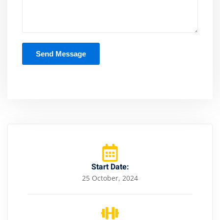
Start Date:
25 October, 2024