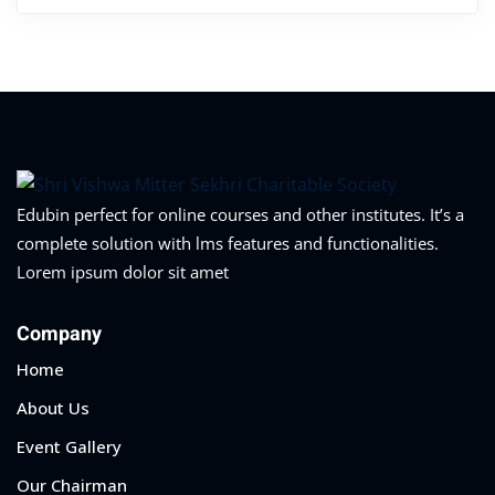
Edubin perfect for online courses and other institutes. It’s a
complete solution with lms features and functionalities.
Lorem ipsum dolor sit amet
Company
Home
About Us
Event Gallery
Our Chairman