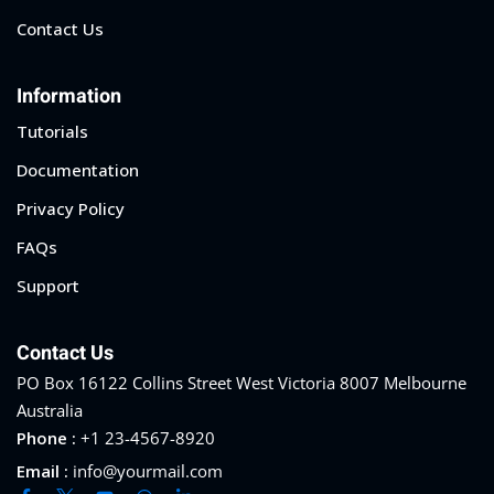
Contact Us
Information
Tutorials
Documentation
Privacy Policy
FAQs
Support
Contact Us
PO Box 16122 Collins Street West Victoria 8007 Melbourne
Australia
Phone :
+1 23-4567-8920
Email :
info@yourmail.com