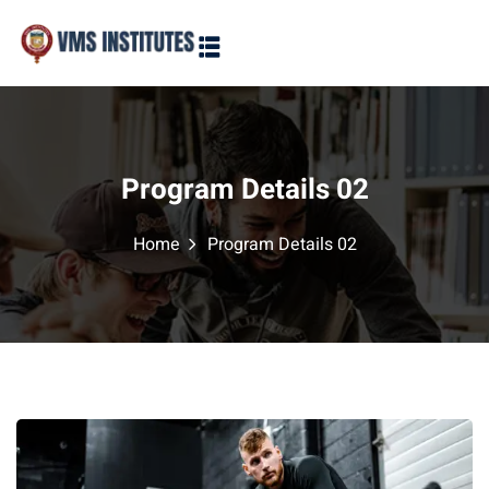
Sign in
Sign up
Sign in
Don’t have an account?
Sign up
Program Details 02
Home
Program Details 02
Lost your password?
Remember me