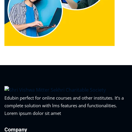
Edubin perfect for online courses and other institutes. It’s a
complete solution with lms features and functionalities.
Lorem ipsum dolor sit amet
Company