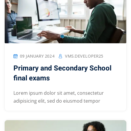
09 JANUARY 2024
VMS.DEVELOPER25
Primary and Secondary School
final exams
Lorem ipsum dolor sit amet, consectetur
adipisicing elit, sed do eiusmod tempor