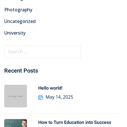
Photography
Uncategorized
University
Recent Posts
Hello world!
May 14, 2025
How to Turn Education into Success