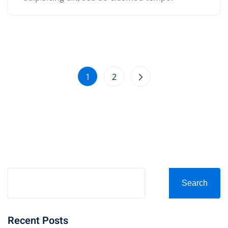
1
2
Search
Recent Posts