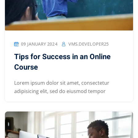
09 JANUARY 2024
VMS.DEVELOPER25
Tips for Success in an Online
Course
Lorem ipsum dolor sit amet, consectetur
adipisicing elit, sed do eiusmod tempor