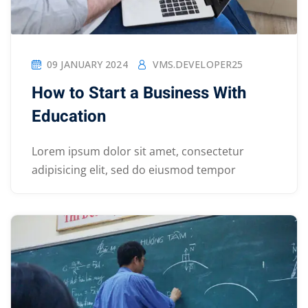
09 JANUARY 2024
VMS.DEVELOPER25
How to Start a Business With
Education
Lorem ipsum dolor sit amet, consectetur
adipisicing elit, sed do eiusmod tempor