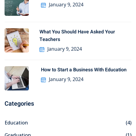
January 9, 2024
What You Should Have Asked Your
Teachers
January 9, 2024
How to Start a Business With Education
January 9, 2024
Categories
Education
(4)
Graduation
(1)