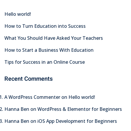
Hello world!
How to Turn Education into Success
What You Should Have Asked Your Teachers
How to Start a Business With Education
Tips for Success in an Online Course
Recent Comments
A WordPress Commenter
on
Hello world!
Hanna Ben
on
WordPress & Elementor for Beginners
Hanna Ben
on
iOS App Development for Beginners