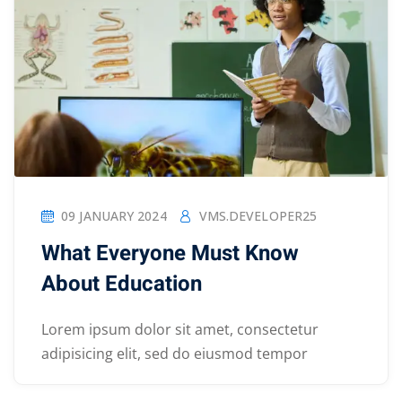
09 JANUARY 2024
VMS.DEVELOPER25
What Everyone Must Know
About Education
Lorem ipsum dolor sit amet, consectetur
adipisicing elit, sed do eiusmod tempor