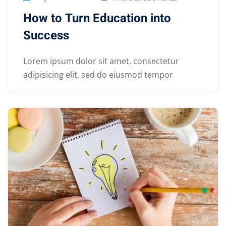
How to Turn Education into
Success
Lorem ipsum dolor sit amet, consectetur
adipisicing elit, sed do eiusmod tempor