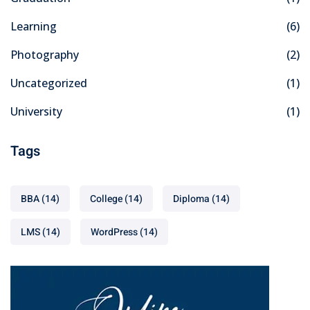
Learning
(6)
Photography
(2)
Uncategorized
(1)
University
(1)
Tags
BBA
(14)
College
(14)
Diploma
(14)
LMS
(14)
WordPress
(14)