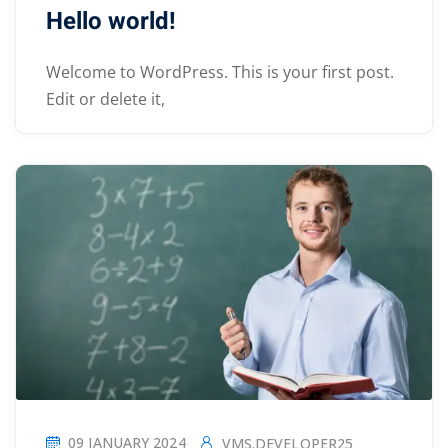
Hello world!
Welcome to WordPress. This is your first post.
Edit or delete it,
09 JANUARY 2024
VMS.DEVELOPER25