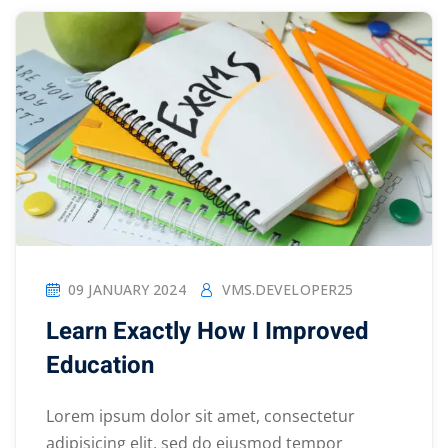
09 JANUARY 2024
VMS.DEVELOPER25
Learn Exactly How I Improved
Education
Lorem ipsum dolor sit amet, consectetur
adipisicing elit, sed do eiusmod tempor