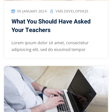
09 JANUARY 2024
VMS.DEVELOPER25
What You Should Have Asked
Your Teachers
Lorem ipsum dolor sit amet, consectetur
adipisicing elit, sed do eiusmod tempor