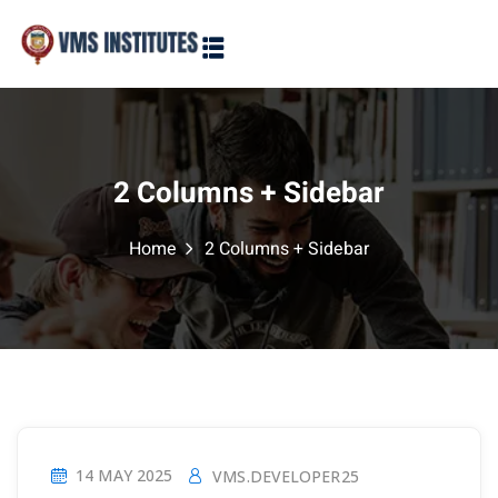
Sign in
Sign up
Sign in
Don’t have an account?
Sign up
2 Columns + Sidebar
Home
2 Columns + Sidebar
Lost your password?
Remember me
14 MAY 2025
VMS.DEVELOPER25