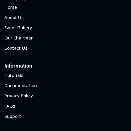
Home
About Us
Event Gallery
Our Chairman
Contact Us
Information
Tutorials
Documentation
Privacy Policy
FAQs
Support