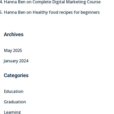
Hanna Ben
on
Complete Digital Marketing Course
Hanna Ben
on
Healthy food recipes for beginners
Archives
May 2025
January 2024
Categories
Education
Graduation
Learning