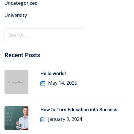
Uncategorized
University
Recent Posts
Hello world!
May 14, 2025
How to Turn Education into Success
January 9, 2024