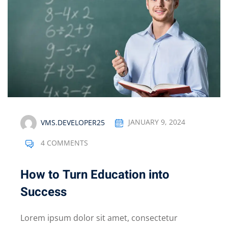
VMS.DEVELOPER25
JANUARY 9, 2024
4 COMMENTS
How to Turn Education into
Success
Lorem ipsum dolor sit amet, consectetur