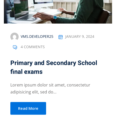
VMS.DEVELOPER25
JANUARY 9, 2024
4 COMMENTS
Primary and Secondary School
final exams
Lorem ipsum dolor sit amet, consectetur
adipisicing elit, sed do...
Read More