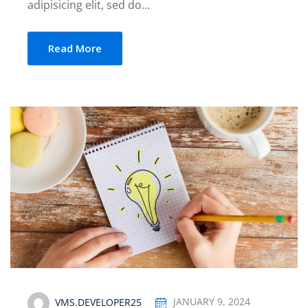
adipisicing elit, sed do...
Read More
VMS.DEVELOPER25
JANUARY 9, 2024