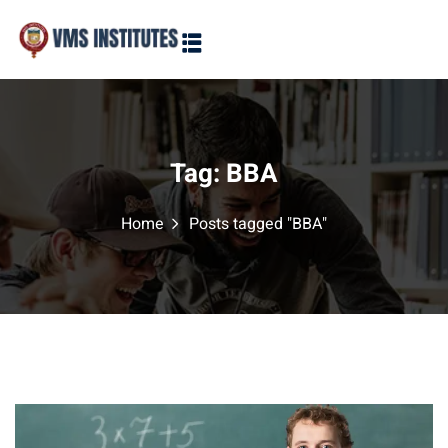
Sign in
Sign up
Sign in
Don’t have an account?
Sign up
Tag:
BBA
Home
Posts tagged "BBA"
Lost your password?
Remember me