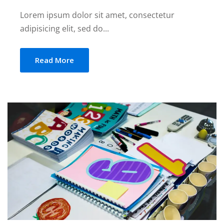
Lorem ipsum dolor sit amet, consectetur
adipisicing elit, sed do...
Read More