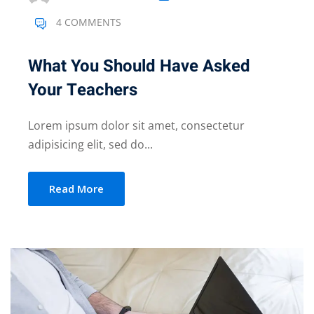
4 COMMENTS
What You Should Have Asked
Your Teachers
Lorem ipsum dolor sit amet, consectetur
adipisicing elit, sed do...
Read More