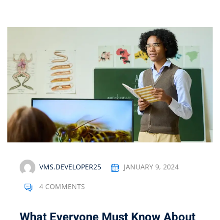
VMS.DEVELOPER25
JANUARY 9, 2024
4 COMMENTS
What Everyone Must Know About