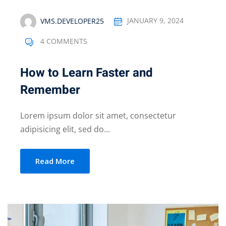
VMS.DEVELOPER25
JANUARY 9, 2024
4 COMMENTS
How to Learn Faster and
Remember
Lorem ipsum dolor sit amet, consectetur
adipisicing elit, sed do...
Read More