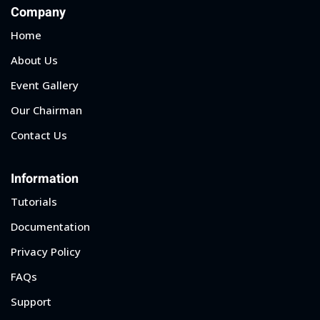
Company
Home
About Us
Event Gallery
Our Chairman
Contact Us
Information
Tutorials
Documentation
Privacy Policy
FAQs
Support