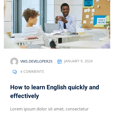
VMS.DEVELOPER25
JANUARY 9, 2024
4 COMMENTS
How to learn English quickly and
effectively
Lorem ipsum dolor sit amet, consectetur