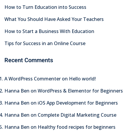
How to Turn Education into Success
What You Should Have Asked Your Teachers
How to Start a Business With Education
Tips for Success in an Online Course
Recent Comments
A WordPress Commenter
on
Hello world!
Hanna Ben
on
WordPress & Elementor for Beginners
Hanna Ben
on
iOS App Development for Beginners
Hanna Ben
on
Complete Digital Marketing Course
Hanna Ben
on
Healthy food recipes for beginners