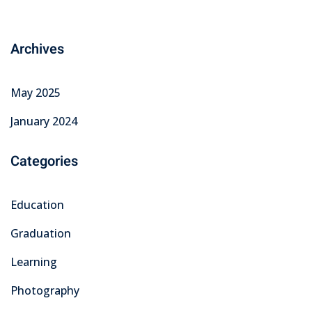
Archives
May 2025
January 2024
Categories
Education
Graduation
Learning
Photography