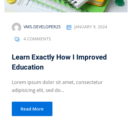
VMS.DEVELOPER25
JANUARY 9, 2024
4 COMMENTS
Learn Exactly How I Improved
Education
Lorem ipsum dolor sit amet, consectetur
adipisicing elit, sed do...
Read More