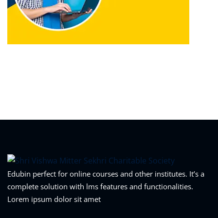
Edubin perfect for online courses and other institutes. It’s a
complete solution with lms features and functionalities.
Lorem ipsum dolor sit amet