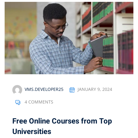
VMS.DEVELOPER25
JANUARY 9, 2024
4 COMMENTS
Free Online Courses from Top
Universities