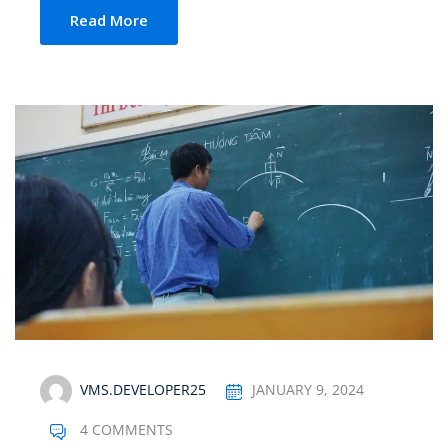
Read More
VMS.DEVELOPER25
JANUARY 9, 2024
4 COMMENTS