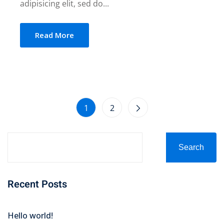
adipisicing elit, sed do...
Read More
1
2
Search
Recent Posts
Hello world!