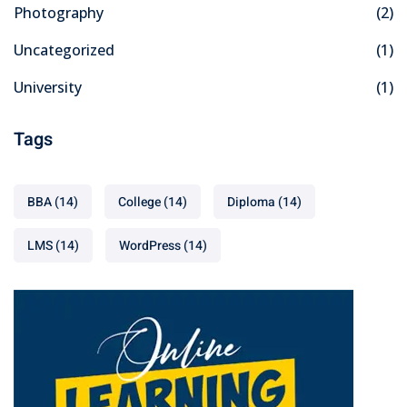
Photography
(2)
Uncategorized
(1)
University
(1)
Tags
BBA
(14)
College
(14)
Diploma
(14)
LMS
(14)
WordPress
(14)