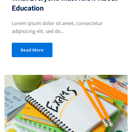
Education
Lorem ipsum dolor sit amet, consectetur
adipisicing elit, sed do...
Read More