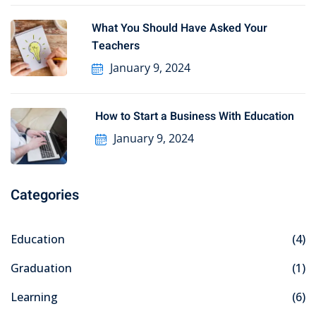
What You Should Have Asked Your
Teachers
January 9, 2024
How to Start a Business With Education
January 9, 2024
Categories
Education
(4)
Graduation
(1)
Learning
(6)