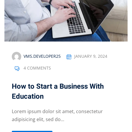
VMS.DEVELOPER25
JANUARY 9, 2024
4 COMMENTS
How to Start a Business With
Education
Lorem ipsum dolor sit amet, consectetur
adipisicing elit, sed do...