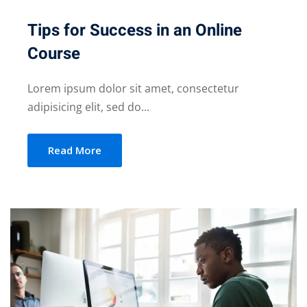
Tips for Success in an Online
Course
Lorem ipsum dolor sit amet, consectetur
adipisicing elit, sed do...
Read More