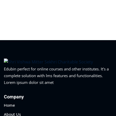
Edubin perfect for online courses and other institutes. It’s a
complete solution with lms features and functionalities.
Lorem ipsum dolor sit amet
Company
Home
About Us