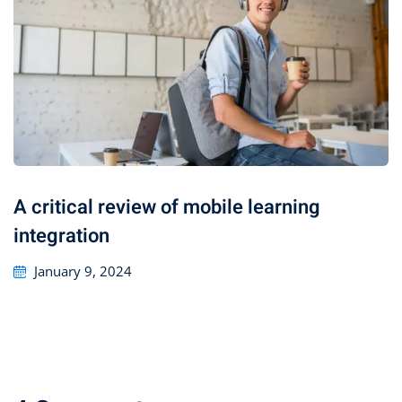
A critical review of mobile learning
integration
January 9, 2024