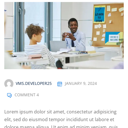
VMS.DEVELOPER25
JANUARY 9, 2024
COMMENT 4
Lorem ipsum dolor sit amet, consectetur adipisicing
elit, sed do eiusmod tempor incididunt ut labore et
dolore magna aliqua. Ut enim ad minim veniam, quis