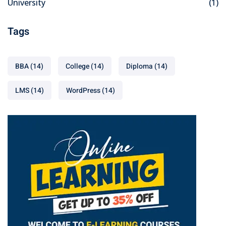
University
(1)
Tags
BBA
(14)
College
(14)
Diploma
(14)
LMS
(14)
WordPress
(14)