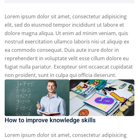
Lorem ipsum dolor sit amet, consectetur adipisicing
elit, sed do eiusmod tempor incididunt ut labore et
dolore magna aliqua. Ut enim ad minim veniam, quis
nostrud exercitation ullamco laboris nisi ut aliquip ex
ea commodo consequat. Duis aute irure dolor in
reprehenderit in voluptate velit esse cillum dolore eu
fugiat nulla pariatur. Excepteur sint occaecat cupidatat
non proident, sunt in culpa qui officia deserunt.
How to improve knowledge skills
Lorem ipsum dolor sit amet, consectetur adipisicing