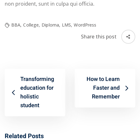
non proident, sunt in culpa qui officia.
BBA
,
College
,
Diploma
,
LMS
,
WordPress
Share this post
Transforming
How to Learn
education for
Faster and
holistic
Remember
student
Related Posts