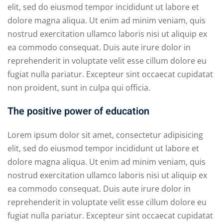
elit, sed do eiusmod tempor incididunt ut labore et
dolore magna aliqua. Ut enim ad minim veniam, quis
nostrud exercitation ullamco laboris nisi ut aliquip ex
ea commodo consequat. Duis aute irure dolor in
reprehenderit in voluptate velit esse cillum dolore eu
fugiat nulla pariatur. Excepteur sint occaecat cupidatat
non proident, sunt in culpa qui officia.
The positive power of education
Lorem ipsum dolor sit amet, consectetur adipisicing
elit, sed do eiusmod tempor incididunt ut labore et
dolore magna aliqua. Ut enim ad minim veniam, quis
nostrud exercitation ullamco laboris nisi ut aliquip ex
ea commodo consequat. Duis aute irure dolor in
reprehenderit in voluptate velit esse cillum dolore eu
fugiat nulla pariatur. Excepteur sint occaecat cupidatat