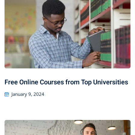
Free Online Courses from Top Universities
January 9, 2024