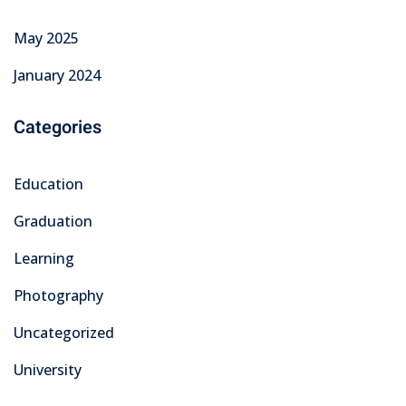
May 2025
January 2024
Categories
Education
Graduation
Learning
Photography
Uncategorized
University