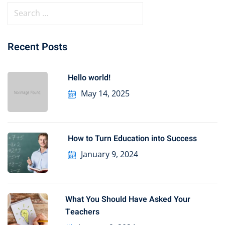
Recent Posts
Hello world!
May 14, 2025
How to Turn Education into Success
January 9, 2024
What You Should Have Asked Your
Teachers