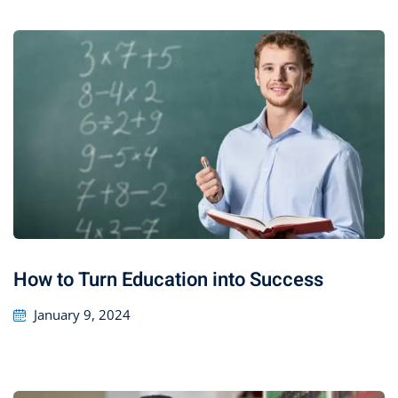
How to Turn Education into Success
January 9, 2024