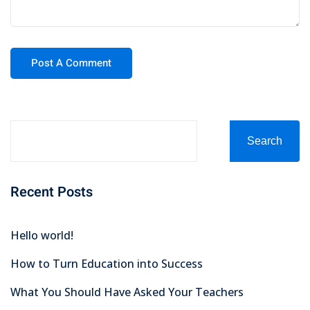
Search
Recent Posts
Hello world!
How to Turn Education into Success
What You Should Have Asked Your Teachers