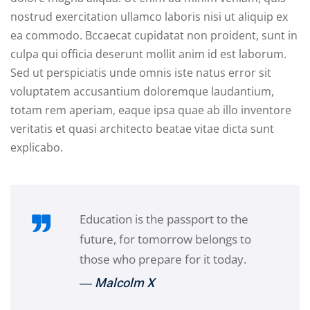
nostrud exercitation ullamco laboris nisi ut aliquip ex
ea commodo. Bccaecat cupidatat non proident, sunt in
culpa qui officia deserunt mollit anim id est laborum.
Sed ut perspiciatis unde omnis iste natus error sit
voluptatem accusantium doloremque laudantium,
totam rem aperiam, eaque ipsa quae ab illo inventore
veritatis et quasi architecto beatae vitae dicta sunt
explicabo.
Education is the passport to the
future, for tomorrow belongs to
those who prepare for it today.
― Malcolm X