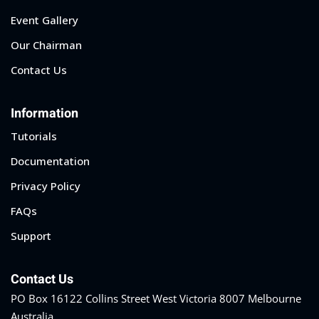
Event Gallery
Our Chairman
Contact Us
Information
Tutorials
Documentation
Privacy Policy
FAQs
Support
Contact Us
PO Box 16122 Collins Street West Victoria 8007 Melbourne
Australia