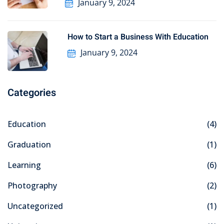
January 9, 2024
How to Start a Business With Education
January 9, 2024
Categories
Education
(4)
Graduation
(1)
Learning
(6)
Photography
(2)
Uncategorized
(1)