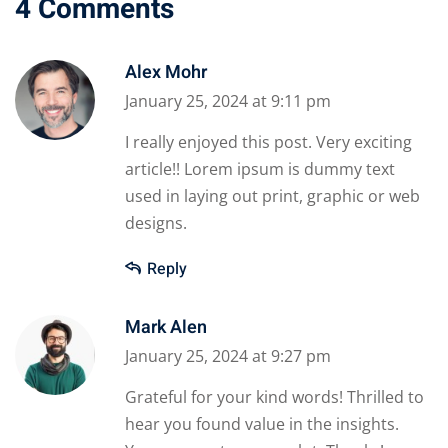
4 Comments
Alex Mohr
January 25, 2024 at 9:11 pm
I really enjoyed this post. Very exciting
article!! Lorem ipsum is dummy text
used in laying out print, graphic or web
designs.
Reply
Mark Alen
January 25, 2024 at 9:27 pm
Grateful for your kind words! Thrilled to
hear you found value in the insights.