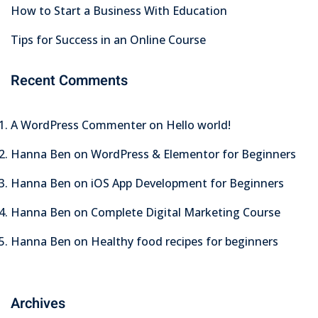
How to Start a Business With Education
Tips for Success in an Online Course
Recent Comments
A WordPress Commenter
on
Hello world!
Hanna Ben
on
WordPress & Elementor for Beginners
Hanna Ben
on
iOS App Development for Beginners
Hanna Ben
on
Complete Digital Marketing Course
Hanna Ben
on
Healthy food recipes for beginners
Archives