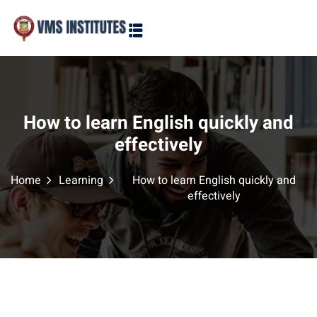
Sign in
Sign up
Sign in
Don’t have an account?
Sign up
How to learn English quickly and
effectively
Home
Learning
How to learn English quickly and
effectively
Lost your password?
Remember me