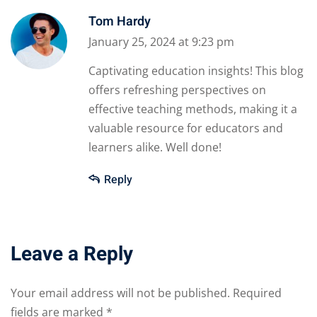
Tom Hardy
January 25, 2024 at 9:23 pm
Captivating education insights! This blog
offers refreshing perspectives on
effective teaching methods, making it a
valuable resource for educators and
learners alike. Well done!
Reply
Leave a Reply
Your email address will not be published.
Required
fields are marked
*