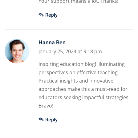
Your support means a lot. Thanks!
Reply
Hanna Ben
January 25, 2024 at 9:18 pm
Inspiring education blog! Illuminating
perspectives on effective teaching.
Practical insights and innovative
approaches make this a must-read for
educators seeking impactful strategies.
Bravo!
Reply