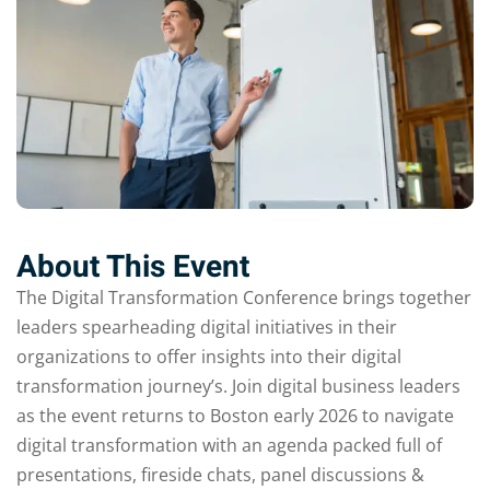
About This Event
The Digital Transformation Conference brings together
leaders spearheading digital initiatives in their
organizations to offer insights into their digital
transformation journey’s. Join digital business leaders
as the event returns to Boston early 2026 to navigate
digital transformation with an agenda packed full of
presentations, fireside chats, panel discussions &