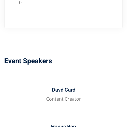
0
Event Speakers
Davd Card
Content Creator
Hanna Ben