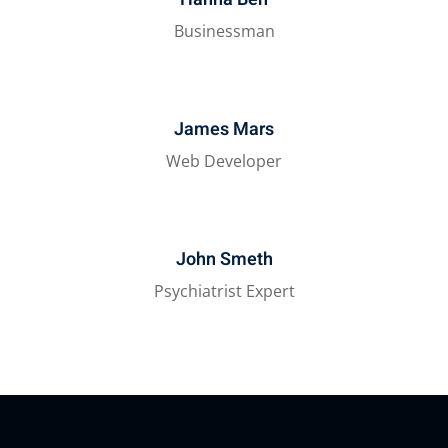
Businessman
James Mars
Web Developer
John Smeth
Psychiatrist Expert