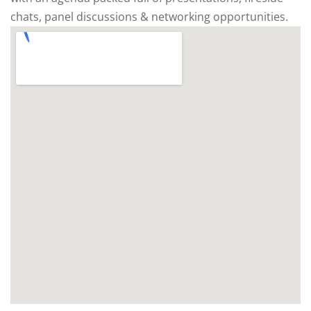
chats, panel discussions & networking opportunities.