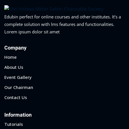
Edubin perfect for online courses and other institutes. It’s a
complete solution with lms features and functionalities.
Lorem ipsum dolor sit amet
Company
Home
About Us
Event Gallery
Our Chairman
Contact Us
Information
Tutorials