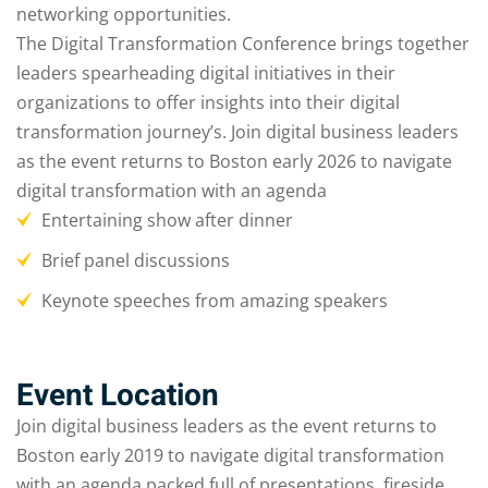
networking opportunities.
The Digital Transformation Conference brings together
leaders spearheading digital initiatives in their
organizations to offer insights into their digital
transformation journey’s. Join digital business leaders
as the event returns to Boston early 2026 to navigate
digital transformation with an agenda
Entertaining show after dinner
Brief panel discussions
Keynote speeches from amazing speakers
Event Location
Join digital business leaders as the event returns to
Boston early 2019 to navigate digital transformation
with an agenda packed full of presentations, fireside