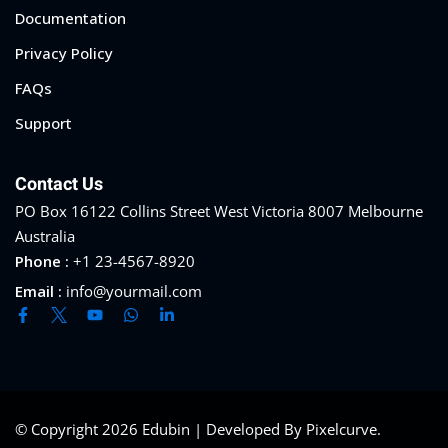
Documentation
Privacy Policy
FAQs
Support
Contact Us
PO Box 16122 Collins Street West Victoria 8007 Melbourne
Australia
Phone :
+1 23-4567-8920
Email :
info@yourmail.com
© Copyright 2026 Edubin | Developed By Pixelcurve.