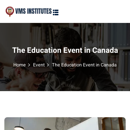
Sign in
Sign up
Sign in
Don’t have an account?
Sign up
The Education Event in Canada
Home
Event
The Education Event in Canada
Lost your password?
Remember me