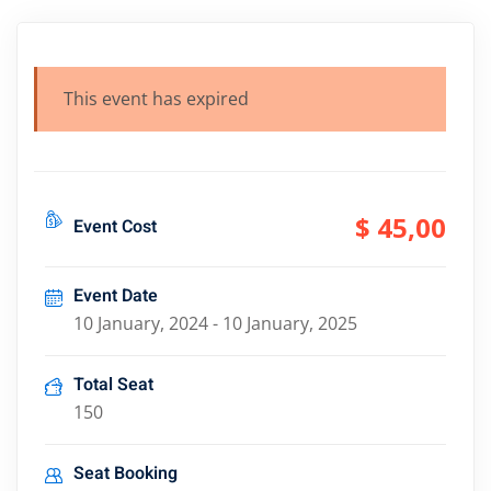
This event has expired
$ 45
,00
Event Cost
Event Date
10 January, 2024 - 10 January, 2025
Total Seat
150
Seat Booking