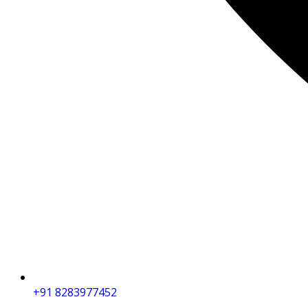
+91 8283977452