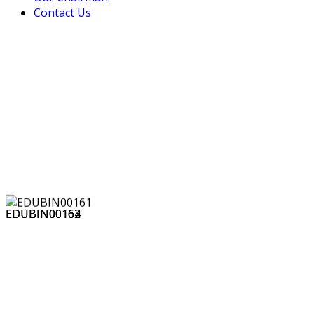
Contact Us