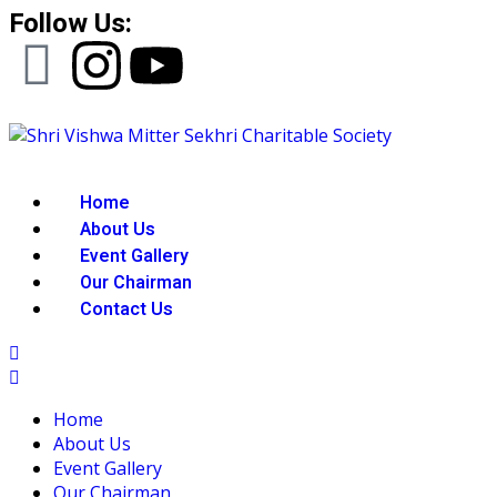
Follow Us:
Home
About Us
Event Gallery
Our Chairman
Contact Us
Home
About Us
Event Gallery
Our Chairman