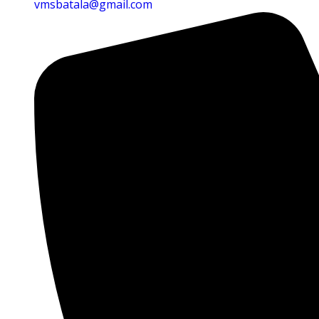
vmsbatala@gmail.com