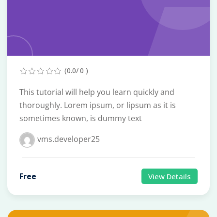
(0.0/ 0 )
This tutorial will help you learn quickly and
thoroughly. Lorem ipsum, or lipsum as it is
sometimes known, is dummy text
vms.developer25
Free
View Details