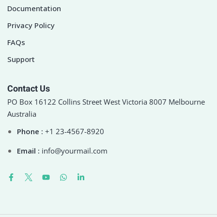
Documentation
Privacy Policy
FAQs
Support
Contact Us
PO Box 16122 Collins Street West Victoria 8007 Melbourne
Australia
Phone :
+1 23-4567-8920
Email :
info@yourmail.com