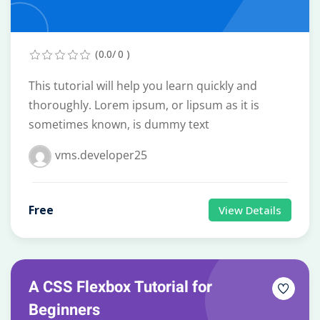
(0.0/ 0 )
This tutorial will help you learn quickly and
thoroughly. Lorem ipsum, or lipsum as it is
sometimes known, is dummy text
vms.developer25
Free
View Details
A CSS Flexbox Tutorial for
Beginners