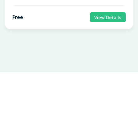
Free
View Details