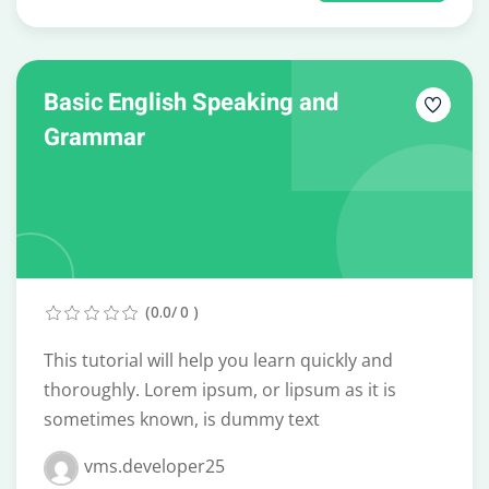
Basic English Speaking and
Grammar
(0.0/ 0 )
This tutorial will help you learn quickly and
thoroughly. Lorem ipsum, or lipsum as it is
sometimes known, is dummy text
vms.developer25