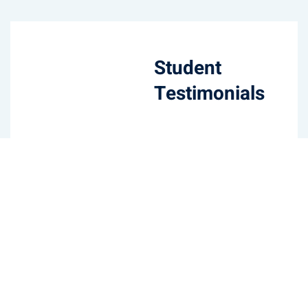
Student
Testimonials