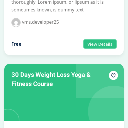
thoroughly. Lorem ipsum, or lipsum as it is
sometimes known, is dummy text
vms.developer25
Free
View Details
30 Days Weight Loss Yoga &
Fitness Course