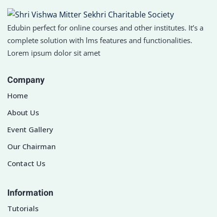
Edubin perfect for online courses and other institutes. It’s a
complete solution with lms features and functionalities.
Lorem ipsum dolor sit amet
Company
Home
About Us
Event Gallery
Our Chairman
Contact Us
Information
Tutorials