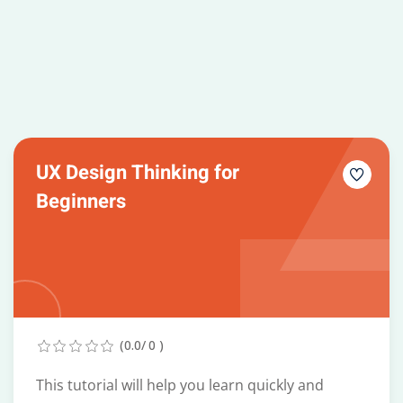
UX Design Thinking for
Beginners
(0.0/ 0 )
This tutorial will help you learn quickly and