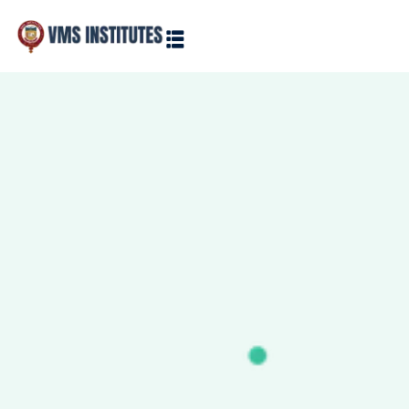
Sign in
Sign up
Sign in
Don’t have an account?
Sign up
Lost your password?
Remember me