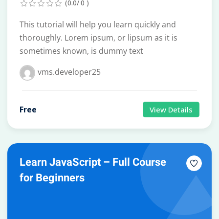
(0.0/ 0 )
This tutorial will help you learn quickly and
thoroughly. Lorem ipsum, or lipsum as it is
sometimes known, is dummy text
vms.developer25
Free
View Details
Learn JavaScript – Full Course
for Beginners