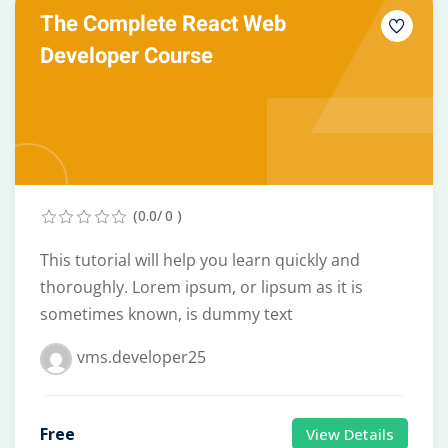
The Complete React Web
Developer Course
(0.0/ 0 )
This tutorial will help you learn quickly and
thoroughly. Lorem ipsum, or lipsum as it is
sometimes known, is dummy text
vms.developer25
Free
View Details