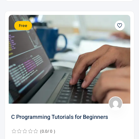
Free
C Programming Tutorials for Beginners
(0.0/ 0 )