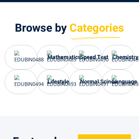
Browse by
Categories
Mathematics
Speed Test
Chemistry
Lifestyle
Normal Scince
Language