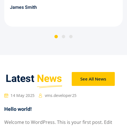
James Smith
Latest
News
See All News
14 May 2025
vms.developer25
Hello world!
Welcome to WordPress. This is your first post. Edit