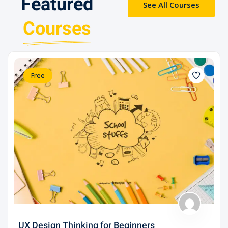
Featured
See All Courses
Courses
Free
UX Design Thinking for Beginners