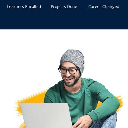
Learners Enrolled
Projects Done
Career Changed