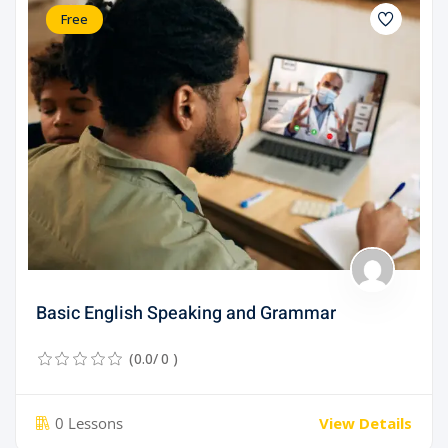
Free
Basic English Speaking and Grammar
(0.0/ 0 )
0 Lessons
View Details