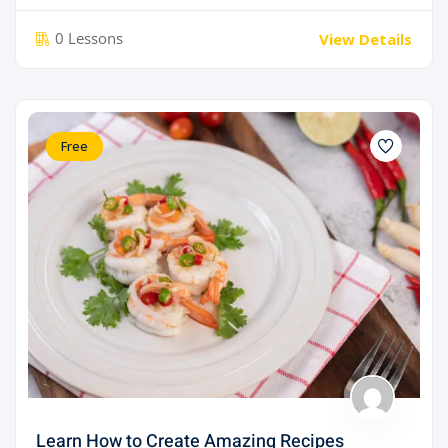
0 Lessons
View Details
Free
Learn How to Create Amazing Recipes