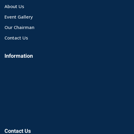
About Us
Event Gallery
Our Chairman
Contact Us
Information
Contact Us