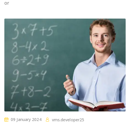
or
09 January 2024
vms.developer25