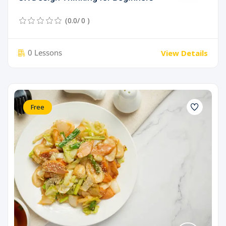
(0.0/ 0 )
0 Lessons
View Details
Free