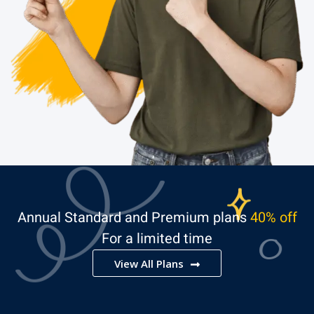
Annual Standard and Premium plans
40% off
For a limited time
View All Plans