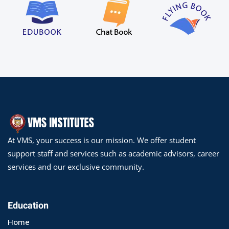
At VMS, your success is our mission. We offer student
support staff and services such as academic advisors, career
services and our exclusive community.
Education
Home