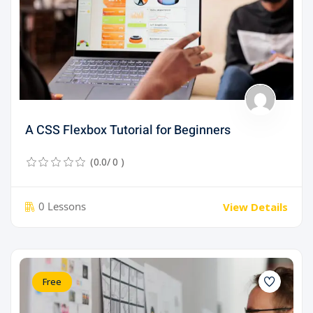
A CSS Flexbox Tutorial for Beginners
(0.0/ 0 )
0 Lessons
View Details
Free