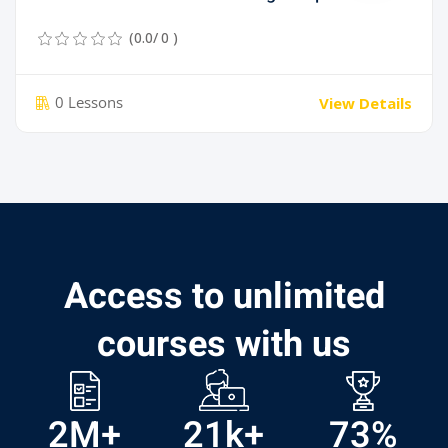
(0.0/ 0 )
0 Lessons
View Details
Access to unlimited
courses with us
2
M+
21
k+
73
%