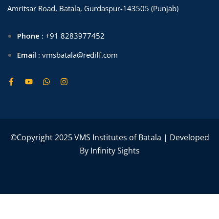
Amritsar Road, Batala, Gurdaspur-143505 (Punjab)
Phone :
+91 8283977452
Email :
vmsbatala@rediff.com
©Copyright 2025 VMS Institutes of Batala | Developed
By
Infinity Sights