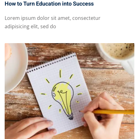
How to Turn Education into Success
Lorem ipsum dolor sit amet, consectetur
adipisicing elit, sed do