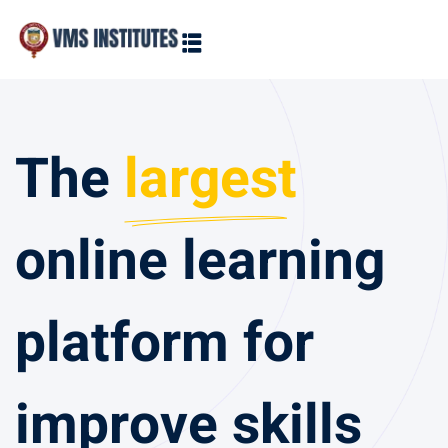
Sign in
Sign up
Sign in
The
largest
Don’t have an account?
Sign up
online learning
platform for
Lost your 
Remember me
improve skills