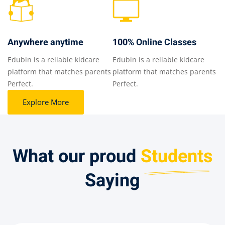
Anywhere anytime
100% Online Classes
Edubin is a reliable kidcare
Edubin is a reliable kidcare
platform that matches parents
platform that matches parents
Perfect.
Perfect.
Explore More
What our proud​
Students
Saying