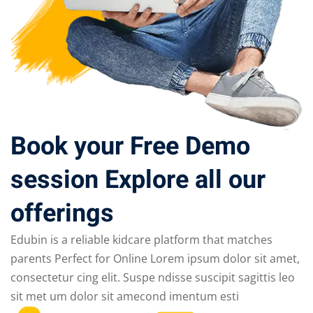
Book your Free Demo
session Explore all our
offerings
Edubin is a reliable kidcare platform that matches
parents Perfect for Online Lorem ipsum dolor sit amet,
consectetur cing elit. Suspe ndisse suscipit sagittis leo
sit met um dolor sit amecond imentum esti