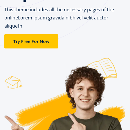
This theme includes all the necessary pages of the
onlineLorem ipsum gravida nibh vel velit auctor
aliquetn
Try Free For Now