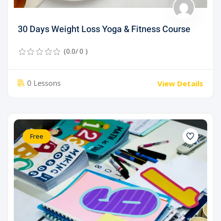
30 Days Weight Loss Yoga & Fitness Course
(0.0/ 0 )
0 Lessons
View Details
Free