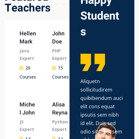
Happy
Teachers
Student
s
Hellen
John
Mark
Doe
Java
PHP
Expert
Expert
20
15
Courses
Courses
Aliquetn
Lor
sollicitudirem
dol
quibibendum auci
con
Miche
Alisa
elit cons equat
adip
l John
Reyna
ipsutis sem nibh
do 
JS
Python
id elit. Duis sed
tem
Expert
Expert
odio sit amet sem
ut l
14
12