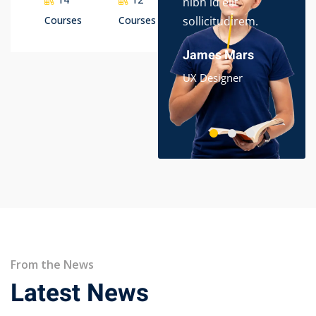
nibh id elit
dol
Courses
Courses
sollicitudirem.
ips
ame
James Mars
Ali
UX Designer
App
From the News
Latest News