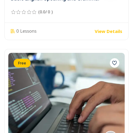
(0.0/ 0 )
0 Lessons
View Details
Free