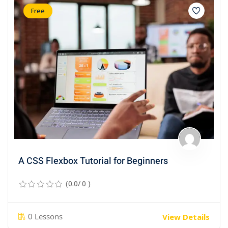
Free
A CSS Flexbox Tutorial for Beginners
(0.0/ 0 )
0 Lessons
View Details