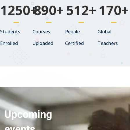
1250
+
890
+
512
+
170
+
Students
Courses
People
Global
Enrolled
Uploaded
Certified
Teachers
Upcoming
events