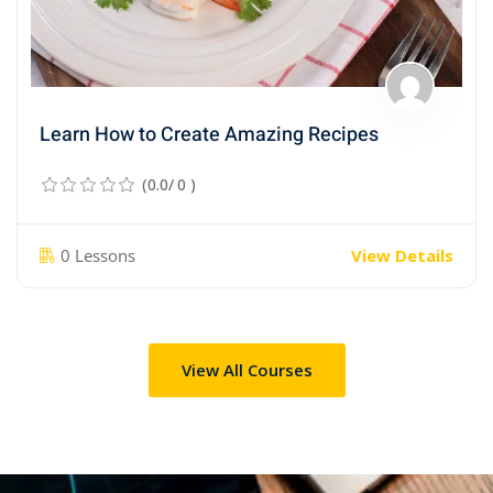
Learn How to Create Amazing Recipes
(0.0/ 0 )
0 Lessons
View Details
View All Courses