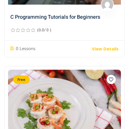
C Programming Tutorials for Beginners
(0.0/ 0 )
0 Lessons
View Details
Free