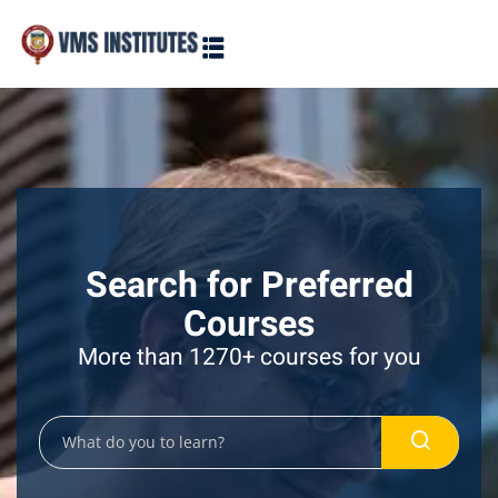
Sign in
Sign up
Sign in
Don’t have an account?
Sign up
Search for Preferred
Courses
More than 1270+ courses for you
Lost your password?
Remember me