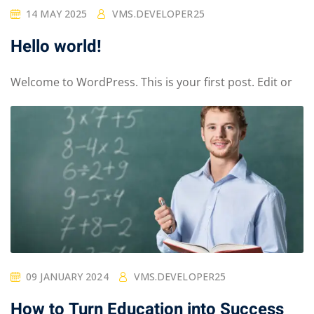
14 MAY 2025
VMS.DEVELOPER25
Hello world!
Welcome to WordPress. This is your first post. Edit or
09 JANUARY 2024
VMS.DEVELOPER25
How to Turn Education into Success