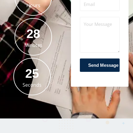
Hours
28
Minutes
23
Seconds