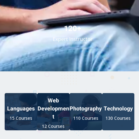
120+
Expert Instructor
Web
Developmen
Languages
Photography
Technology
t
15 Courses
110 Courses
130 Courses
12 Courses