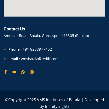
Contact Us
Amritsar Road, Batala, Gurdaspur-143505 (Punjab)
Phone :
+91 8283977452
Email :
vmsbatala@rediff.com
©Copyright 2025 VMS Institutes of Batala | Developed
By
Infinity Sights