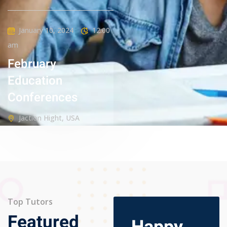
January 10, 2024
12:00
am
February
Education
Conferences
Jaction Hight, USA
Top Tutors
Featured