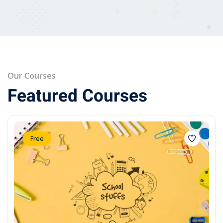
Our Courses
Featured Courses
Free