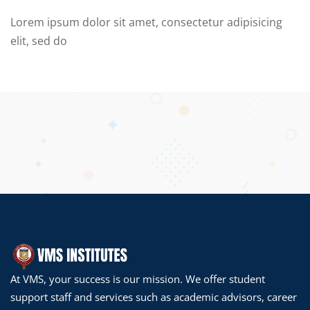
Lorem ipsum dolor sit amet, consectetur adipisicing
elit, sed do
At VMS, your success is our mission. We offer student
support staff and services such as academic advisors, career