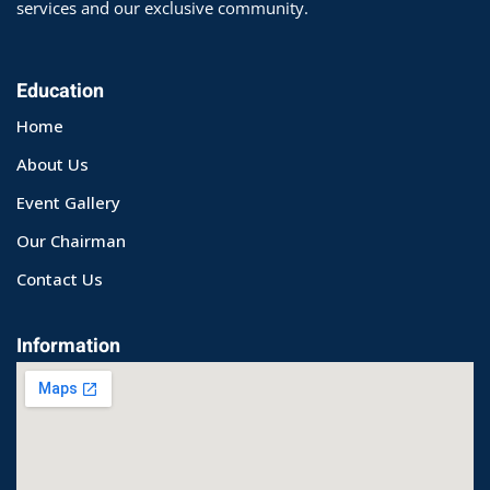
services and our exclusive community.
Education
Home
About Us
Event Gallery
Our Chairman
Contact Us
Information