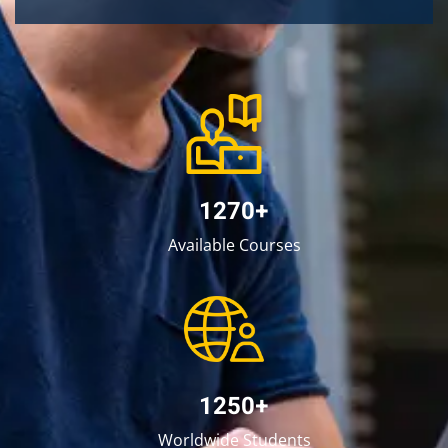
1270+
Available Courses
1250+
Worldwide Students