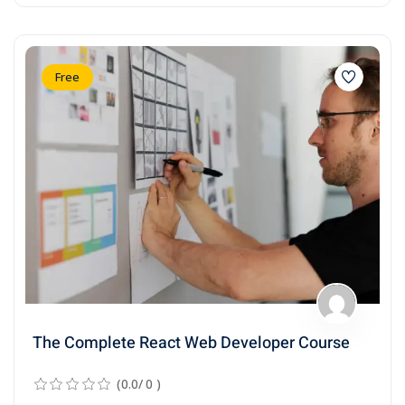
Free
The Complete React Web Developer Course
(0.0/ 0 )