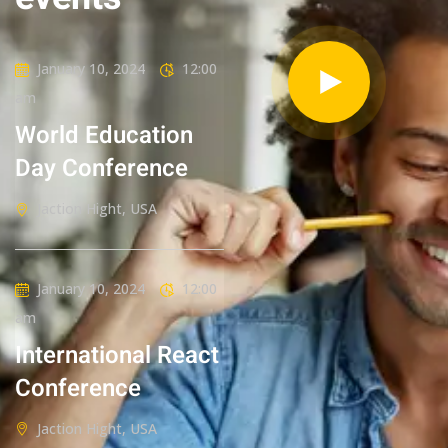
January 10, 2024
12:00
am
World Education
Day Conference
Jaction Hight, USA
January 10, 2024
12:00
am
International React
Conference
Jaction Hight, USA