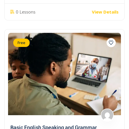
0 Lessons
View Details
Free
Basic English Speaking and Grammar