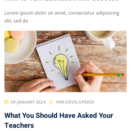
Lorem ipsum dolor sit amet, consectetur adipisicing
elit, sed do
09 JANUARY 2024
VMS.DEVELOPER25
What You Should Have Asked Your
Teachers