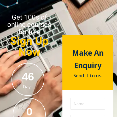
Get 100s of
online courses
for free
Sign Up
Now
Make An
Enquiry
46
Send it to us.
Days
0