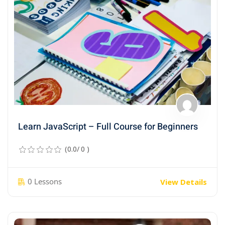
Learn JavaScript – Full Course for Beginners
(0.0/ 0 )
0 Lessons
View Details