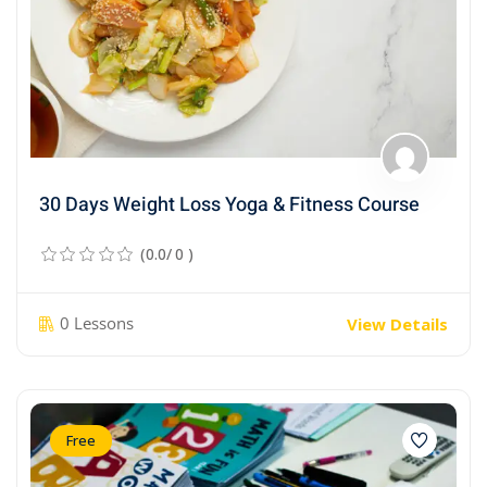
30 Days Weight Loss Yoga & Fitness Course
(0.0/ 0 )
0 Lessons
View Details
Free