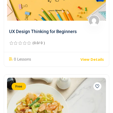
UX Design Thinking for Beginners
(0.0/ 0 )
0 Lessons
View Details
Free