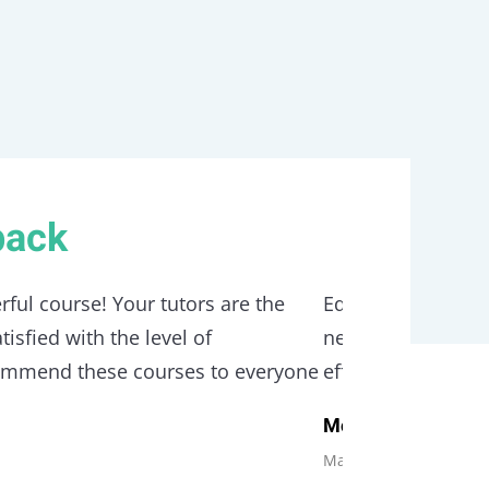
back
rful course! Your tutors are the
Edubin is a relia
isfied with the level of
need care with tru
commend these courses to everyone
effortlessy. With 
Monica Blews
Manager