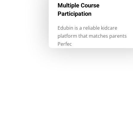
Multiple Course
Participation
Edubin is a reliable kidcare
platform that matches parents
Perfec