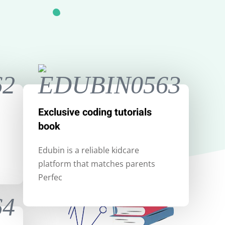
Exclusive coding tutorials
book
Edubin is a reliable kidcare
platform that matches parents
Perfec