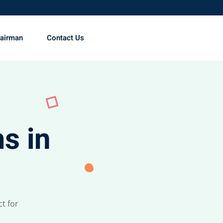
hairman
Contact Us
s in
t for