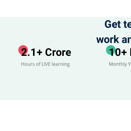
Get t
work an
2.1
+ Crore
10
+
Hours of LIVE learning
Monthly 