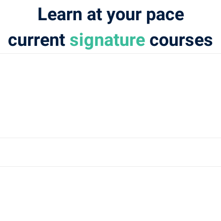
Learn at your pace
current
signature
courses