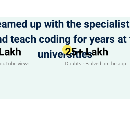
eamed up with the specialis
d teach coding for years a
 Lakh
25
+ Lakh
universities
YouTube views
Doubts resolved on the app