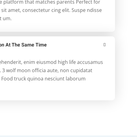
re platform that matches parents Perfect for
it amet, consectetur cing elit. Suspe ndisse
et um.
tion At The Same Time
rehenderit, enim eiusmod high life accusamus
. 3 wolf moon officia aute, non cupidatat
 Food truck quinoa nesciunt laborum