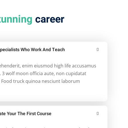
tunning
career
pecialists Who Work And Teach
rehenderit, enim eiusmod high life accusamus
. 3 wolf moon officia aute, non cupidatat
 Food truck quinoa nesciunt laborum
ate Your The First Course