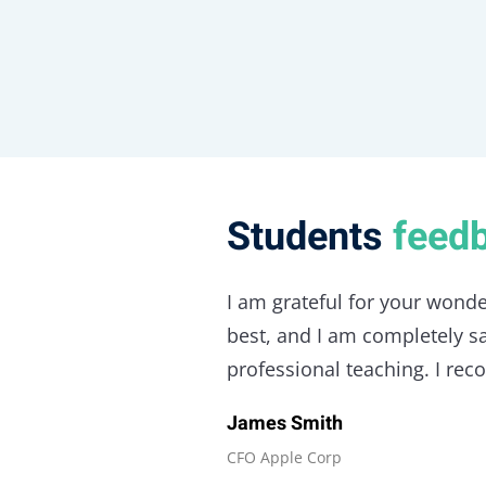
Students
feed
I am grateful for your wonde
best, and I am completely sat
professional teaching. I re
James Smith
CFO Apple Corp