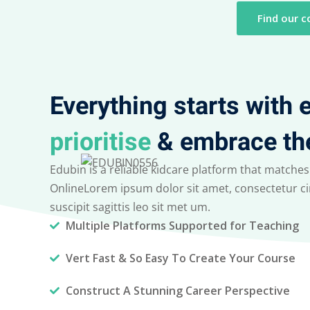
Find our c
Everything starts with
prioritise
& embrace th
Edubin is a reliable kidcare platform that matches
OnlineLorem ipsum dolor sit amet, consectetur cin
suscipit sagittis leo sit met um.
Multiple Platforms Supported for Teaching
Vert Fast & So Easy To Create Your Course
Construct A Stunning Career Perspective