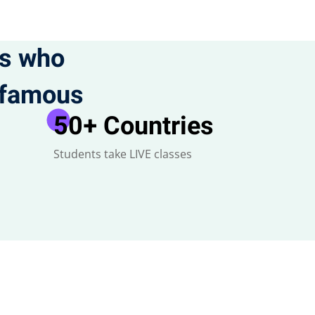
ts who
t famous
50
+ Countries
Students take LIVE classes