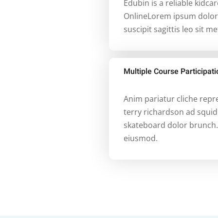
Edubin is a reliable kidca
OnlineLorem ipsum dolor s
suscipit sagittis leo sit m
Multiple Course Participa
Anim pariatur cliche rep
terry richardson ad squid
skateboard dolor brunch.
eiusmod.