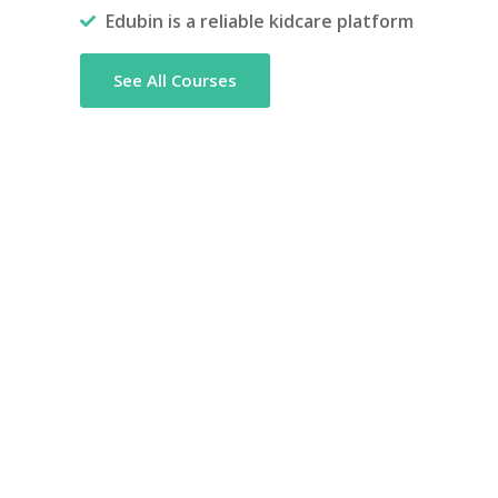
Edubin is a reliable kidcare platform
See All Courses