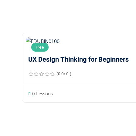
Free
UX Design Thinking for Beginners
(0.0/ 0 )
0 Lessons