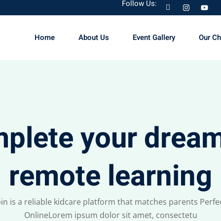
Follow Us:
Home
About Us
Event Gallery
Our C
Sign in
Sign up
Sign in
plete your dream
Don’t have an account?
Sign up
remote learning
in is a reliable kidcare platform that matches parents Perfec
OnlineLorem ipsum dolor sit amet, consectetu