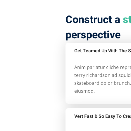
Construct a
s
perspective
Get Teamed Up With The S
Anim pariatur cliche rep
terry richardson ad squid
skateboard dolor brunch.
eiusmod.
Vert Fast & So Easy To Cre