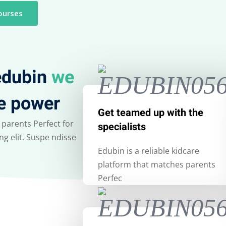
ourses
Lost your password?
Remember me
 edubin
we
e power
Sign up
Get teamed up with the
 parents Perfect for
specialists
Already have an account?
Sign in
g elit. Suspe ndisse
Edubin is a reliable kidcare
platform that matches parents
Perfec