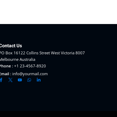
Contact Us
PO Box 16122 Collins Street West Victoria 8007
Melbourne Australia
Phone :
+1 23-4567-8920
Email :
info@yourmail.com