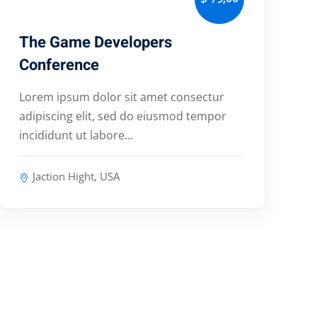
The Game Developers
Conference
Lorem ipsum dolor sit amet consectur
adipiscing elit, sed do eiusmod tempor
incididunt ut labore…
Jaction Hight, USA