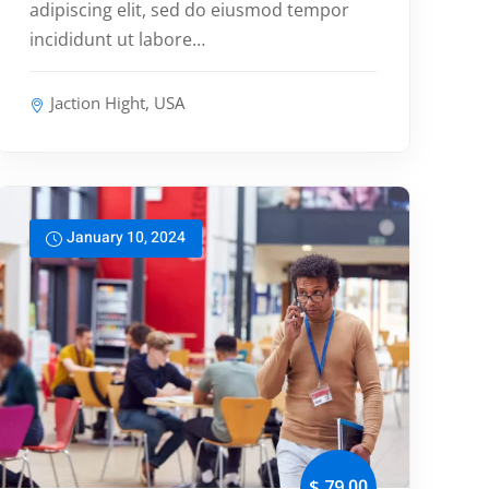
adipiscing elit, sed do eiusmod tempor
incididunt ut labore…
Jaction Hight, USA
January 10, 2024
,00
$ 79