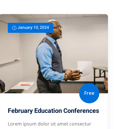
January 10, 2024
Free
February Education Conferences
Lorem ipsum dolor sit amet consectur