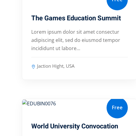
The Games Education Summit
Lorem ipsum dolor sit amet consectur
adipiscing elit, sed do eiusmod tempor
incididunt ut labore…
Jaction Hight, USA
Free
January 10, 2024
World University Convocation