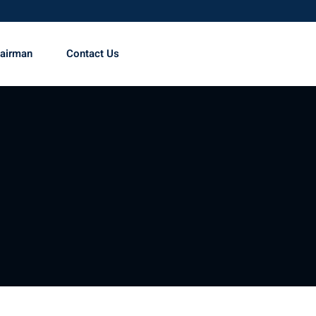
hairman
Contact Us