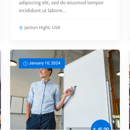
adipiscing elit, sed do eiusmod tempor
incididunt ut labore…
Jaction Hight, USA
January 10, 2024
,00
$ 45