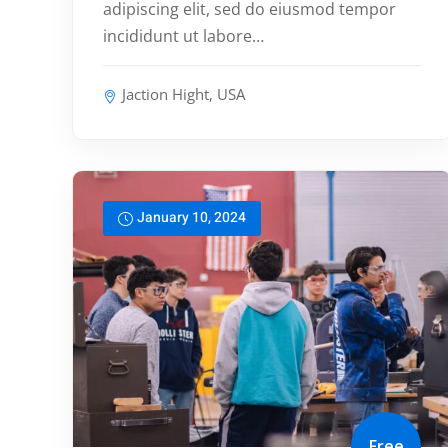
adipiscing elit, sed do eiusmod tempor
incididunt ut labore…
Jaction Hight, USA
January 10, 2024
Free