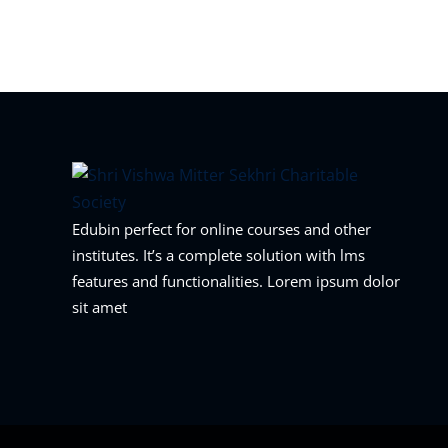
Edubin perfect for online courses and other
institutes. It’s a complete solution with lms
features and functionalities. Lorem ipsum dolor
sit amet