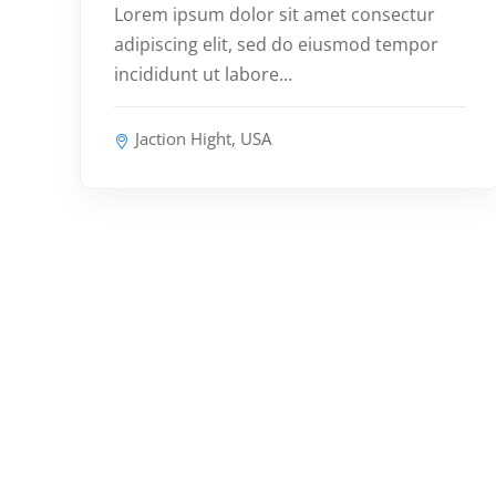
Lorem ipsum dolor sit amet consectur
adipiscing elit, sed do eiusmod tempor
incididunt ut labore…
Jaction Hight, USA