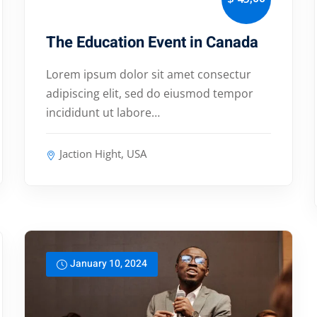
The Education Event in Canada
Lorem ipsum dolor sit amet consectur
adipiscing elit, sed do eiusmod tempor
incididunt ut labore…
Jaction Hight, USA
January 10, 2024