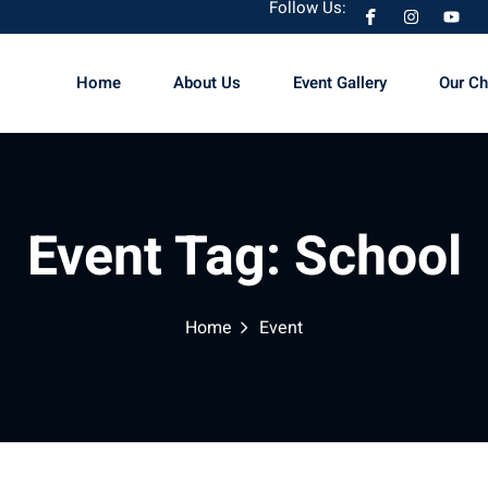
Follow Us:
Home
About Us
Event Gallery
Our C
Sign in
Sign up
Event Tag:
School
Sign in
Don’t have an account?
Sign up
Home
Event