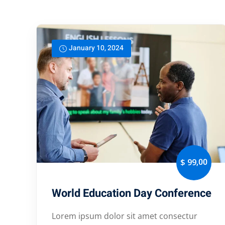
January 10, 2024
,00
$ 99
World Education Day Conference
Lorem ipsum dolor sit amet consectur