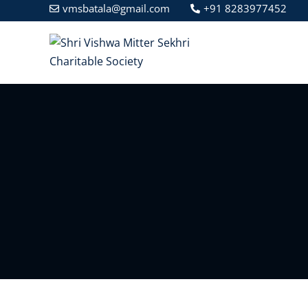
vmsbatala@gmail.com
+91 8283977452