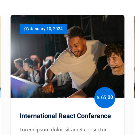
Lost your password?
Remember me
January 10, 2024
,00
$ 65
International React Conference
Lorem ipsum dolor sit amet consectur