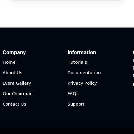
Company
Information
Home
Tutorials
About Us
Documentation
Event Gallery
Privacy Policy
Our Chairman
FAQs
Contact Us
Support