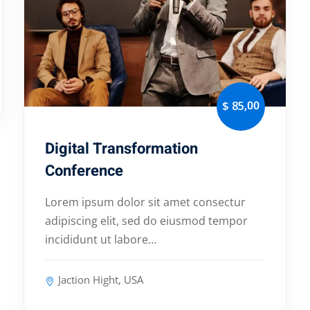
,00
$ 85
Digital Transformation
Conference
Lorem ipsum dolor sit amet consectur
adipiscing elit, sed do eiusmod tempor
incididunt ut labore…
Jaction Hight, USA