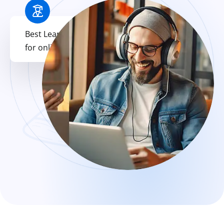
Best Learning Platform
for online
Education