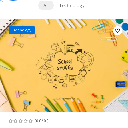
All
Technology
Technology
(0.0/ 0 )