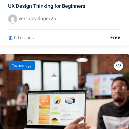
UX Design Thinking for Beginners
vms.developer25
Free
0 Lessons
Technology