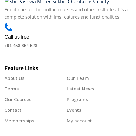
Edubin perfect for online courses and other institutes. It’s a
complete solution with lms features and functionalities.
Call us free
+91 458 654 528
Feature Links
About Us
Our Team
Terms
Latest News
Our Courses
Programs
Contact
Events
Memberships
My account