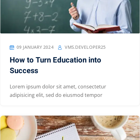
09 JANUARY 2024
VMS.DEVELOPER25
How to Turn Education into
Success
Lorem ipsum dolor sit amet, consectetur
adipisicing elit, sed do eiusmod tempor