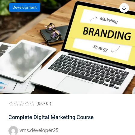
Development
(0.0/ 0 )
Complete Digital Marketing Course
vms.developer25