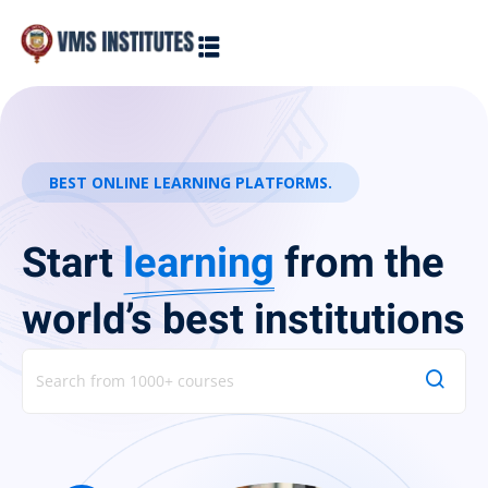
Sign in
Sign up
Sign in
Don’t have an account?
Sign up
BEST ONLINE LEARNING PLATFORMS.
Start
learning
from the
world’s best institutions
Lost your password?
Remember me