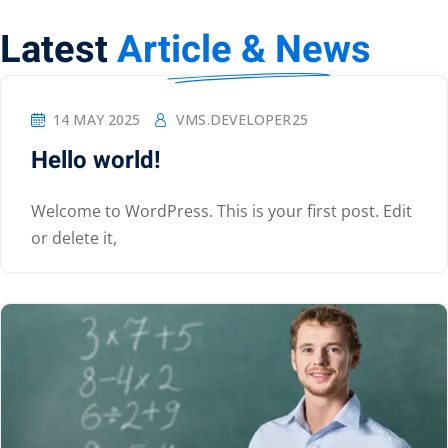
Latest
Article & News
14 MAY 2025
VMS.DEVELOPER25
Hello world!
Welcome to WordPress. This is your first post. Edit
or delete it,