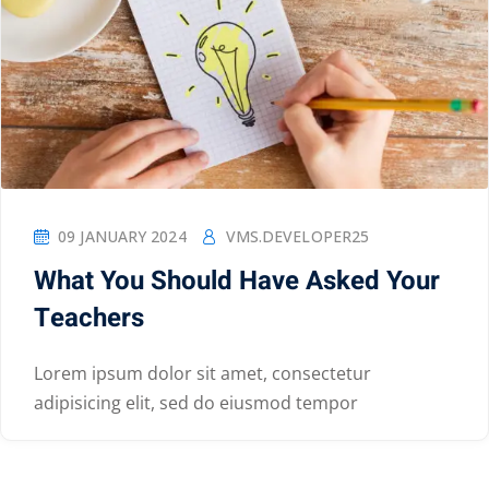
09 JANUARY 2024
VMS.DEVELOPER25
What You Should Have Asked Your
Teachers
Lorem ipsum dolor sit amet, consectetur
adipisicing elit, sed do eiusmod tempor