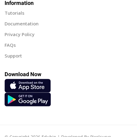
Information
Tutorials
Documentation
Privacy Policy
FAQs
Support
Download Now
© Copyright 2026 Edubin | Developed By Pixelcurve.