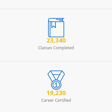
23,340
Classes Completed
19,230
Career Certified