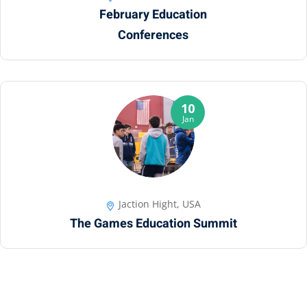
February Education
Conferences
10
Jan
Jaction Hight, USA
The Games Education Summit