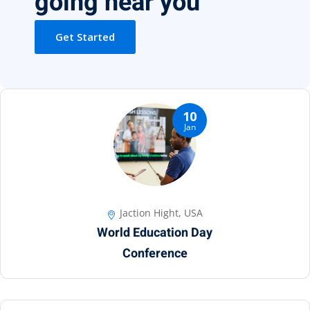
going near you
Get Started
10
Jan
Jaction Hight, USA
World Education Day
Conference