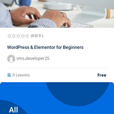
(0.0/ 0 )
WordPress & Elementor for Beginners
vms.developer25
Free
0 Lessons
All