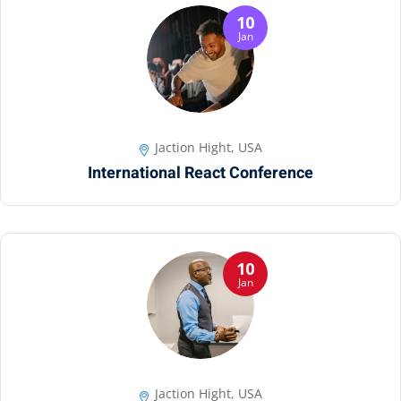
10
Jan
Jaction Hight, USA
International React Conference
10
Jan
Jaction Hight, USA