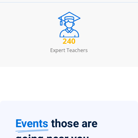
240
Expert Teachers
Events
those are