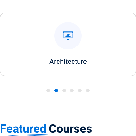
Art & Design
Featured
Courses