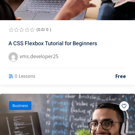
(0.0/ 0 )
A CSS Flexbox Tutorial for Beginners
vms.developer25
Free
0 Lessons
Business