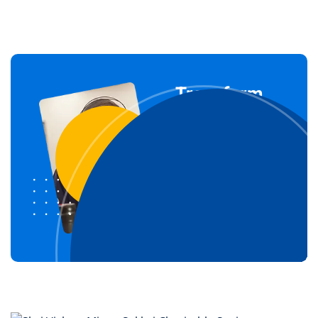
Transform
Your Life
Through our
courses
Join For Free
Now