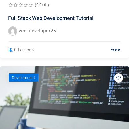
(0.0/ 0 )
Full Stack Web Development Tutorial
vms.developer25
Free
0 Lessons
Development