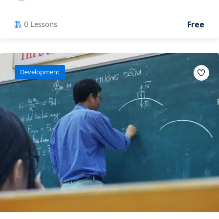
Free
0 Lessons
Development