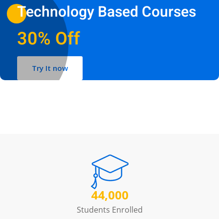
Technology Based Courses
30% Off
Try It now
44,000
Students Enrolled