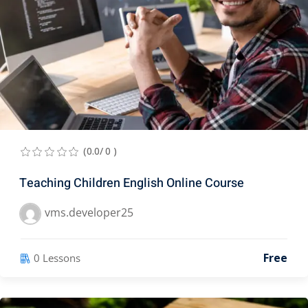
(0.0/ 0 )
Teaching Children English Online Course
vms.developer25
Free
0 Lessons