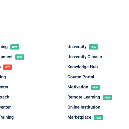
rning
University
NEW
NEW
Sign in
Sign up
lopment
University Classic
NEW
b
Knowledge Hub
HOT
Sign in
ing
Course Portal
Don’t have an account?
Sign up
enter
Motivation
NEW
Coach
Remote Learning
NEW
Center
Online Institution
raining
Marketplace
NEW