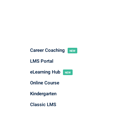
Career Coaching
NEW
LMS Portal
eLearning Hub
NEW
Online Course
Kindergarten
Classic LMS