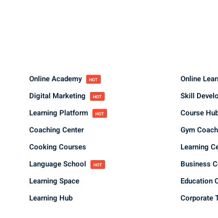
Online Academy
Online Lea
HOT
Digital Marketing
Skill Deve
HOT
Learning Platform
Course Hu
HOT
Coaching Center
Gym Coach
Cooking Courses
Learning C
Language School
Business 
HOT
Learning Space
Education 
Learning Hub
Corporate T